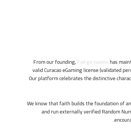
From our founding,
Fairgo casino
has maint
valid Curacao eGaming license (validated pe
Our platform celebrates the distinctive charac
We know that faith builds the foundation of a
and run externally verified Random Nu
encoura