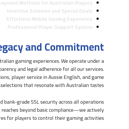
ayment Methods for Australian Players
Incentive Schemes and Special Deals
Effortless Mobile Gaming Experience
Professional Player Support System
Legacy and Commitment
ralian gaming experiences. We operate under a
rency and legal adherence for all our services.
tions, player service in Aussie English, and game
selections that resonate with Australian tastes.
d bank-grade SSL security across all operations
e reaches beyond basic compliance—we actively
 for players to control their gaming activities.