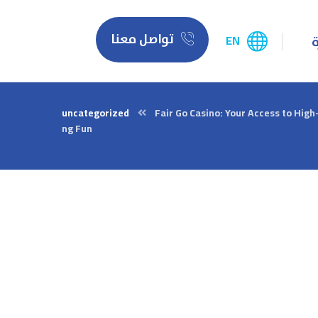
تواصل معنا
EN
ا
uncategorized
Fair Go Casino: Your Access to Hig
ng Fun