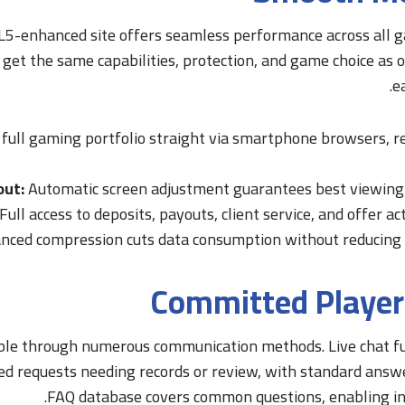
5-enhanced site offers seamless performance across all ga
l get the same capabilities, protection, and game choice as 
e
 full gaming portfolio straight via smartphone browsers, r
out:
Automatic screen adjustment guarantees best viewing r
Full access to deposits, payouts, client service, and offer 
ced compression cuts data consumption without reducing 
Committed Player
le through numerous communication methods. Live chat func
ed requests needing records or review, with standard answ
FAQ database covers common questions, enabling in