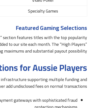
Video Poker
Specialty Games
Featured Gaming Selections
s” section features titles with the top popularity
dded to our site each month. The “High Players”
ng maximums and substantial payout possibility.
ions for Aussie Players
 infrastructure supporting multiple funding and
ver add undisclosed fees on normal transactions.
ayment gateways with sophisticated fraud
protection mechanisms.