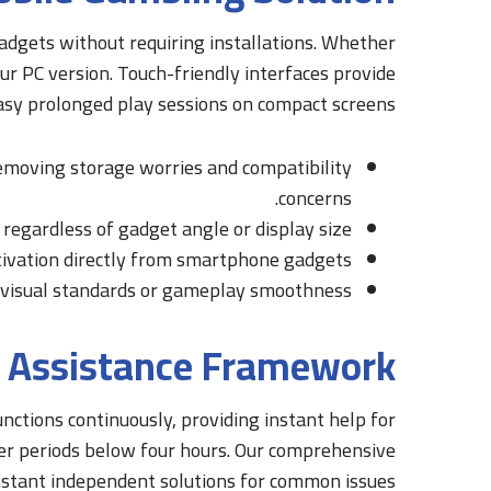
dgets without requiring installations. Whether
our PC version. Touch-friendly interfaces provide
asy prolonged play sessions on compact screens.
emoving storage worries and compatibility
concerns.
egardless of gadget angle or display size.
activation directly from smartphone gadgets.
visual standards or gameplay smoothness.
 Assistance Framework
tions continuously, providing instant help for
er periods below four hours. Our comprehensive
stant independent solutions for common issues.