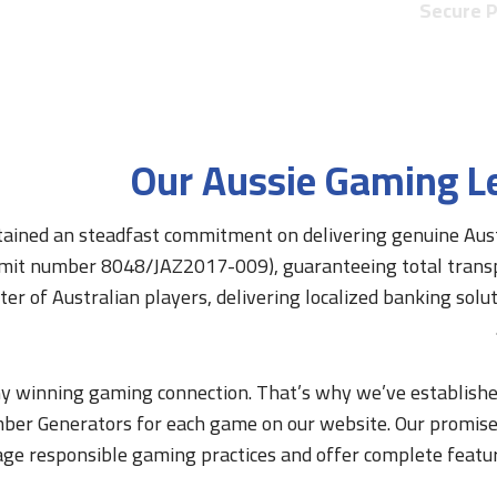
Secure P
Our Aussie Gaming 
ained an steadfast commitment on delivering genuine Aust
rmit number 8048/JAZ2017-009), guaranteeing total transpa
ter of Australian players, delivering localized banking solu
ny winning gaming connection. That’s why we’ve establishe
mber Generators for each game on our website. Our promis
ge responsible gaming practices and offer complete features