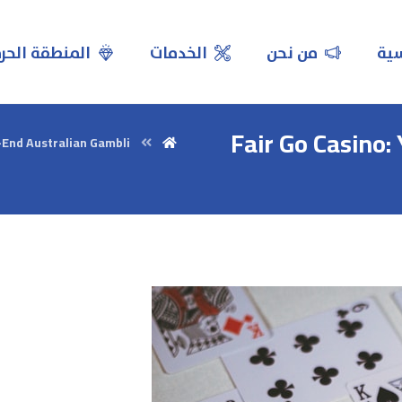
لمنطقة الحرة
الخدمات
من نحن
الر
Fair Go Casino:
h-End Australian Gambli