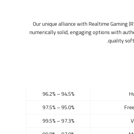
Our unique alliance with Realtime Gaming (R
numerically solid, engaging options with auth
quality sof
94.5% – 96.2%
Hu
95.0% – 97.5%
Free
97.3% – 99.5%
V