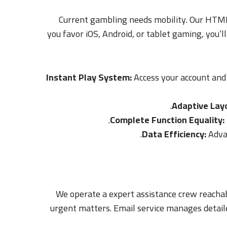
Current gambling needs mobility. Our HTML
you favor iOS, Android, or tablet gaming, you’l
Instant Play System:
Access your account and
Adaptive Lay
Complete Function Equality:
Data Efficiency:
Advan
We operate a expert assistance crew reachab
urgent matters. Email service manages detail