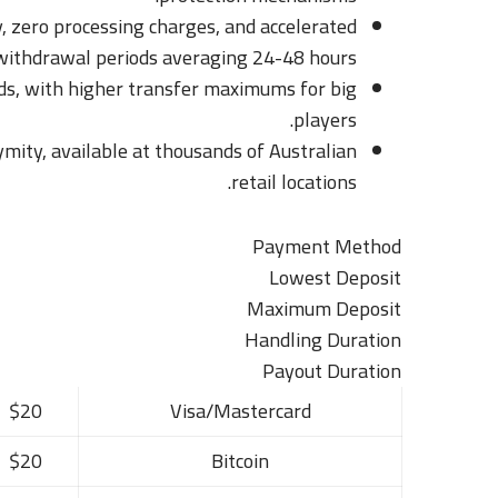
, zero processing charges, and accelerated
withdrawal periods averaging 24-48 hours.
ds, with higher transfer maximums for big
players.
ymity, available at thousands of Australian
retail locations.
Payment Method
Lowest Deposit
Maximum Deposit
Handling Duration
Payout Duration
$20
Visa/Mastercard
$20
Bitcoin