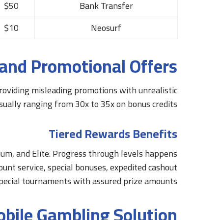
$50
Bank Transfer
$10
Neosurf
and Promotional Offers
roviding misleading promotions with unrealistic
ually ranging from 30x to 35x on bonus credits.
Tiered Rewards Benefits
ium, and Elite. Progress through levels happens
ount service, special bonuses, expedited cashout
special tournaments with assured prize amounts.
bile Gambling Solution