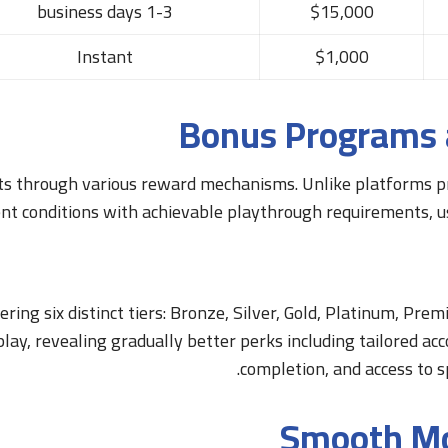
1-3 business days
$15,000
Instant
$1,000
Bonus Programs 
its through various reward mechanisms. Unlike platforms p
t conditions with achievable playthrough requirements, us
ng six distinct tiers: Bronze, Silver, Gold, Platinum, Prem
ay, revealing gradually better perks including tailored acc
completion, and access to 
Smooth Mo