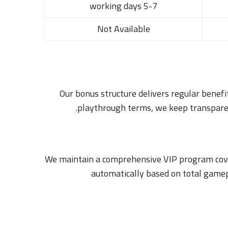
5-7 working days
Not Available
Our bonus structure delivers regular benef
playthrough terms, we keep transparen
We maintain a comprehensive VIP program coveri
automatically based on total gamepl