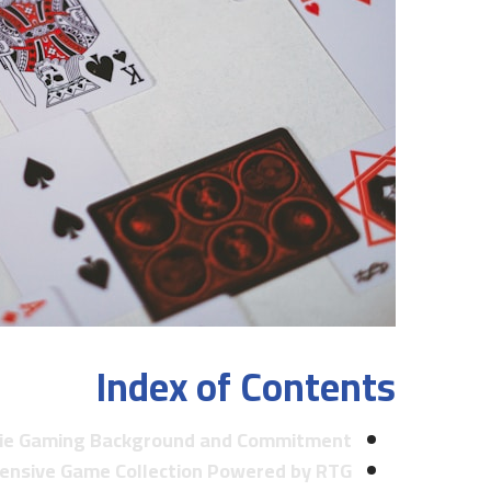
Index of Contents
sie Gaming Background and Commitment
ensive Game Collection Powered by RTG