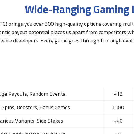
Wide-Ranging Gaming L
TG) brings you over 300 high-quality options covering multi
entic payout potential places us apart from competitors wh
tware developers. Every game goes through thorough evaluat
ge Payouts, Random Events
12+
 Spins, Boosters, Bonus Games
180+
arious Variants, Side Stakes
40+