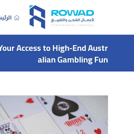
ئيسية
 Your Access to High-End Austr
alian Gambling Fun