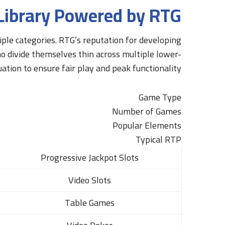
ibrary Powered by RTG
ple categories. RTG’s reputation for developing
o divide themselves thin across multiple lower-
ion to ensure fair play and peak functionality.
Game Type
Number of Games
Popular Elements
Typical RTP
Progressive Jackpot Slots
Video Slots
Table Games