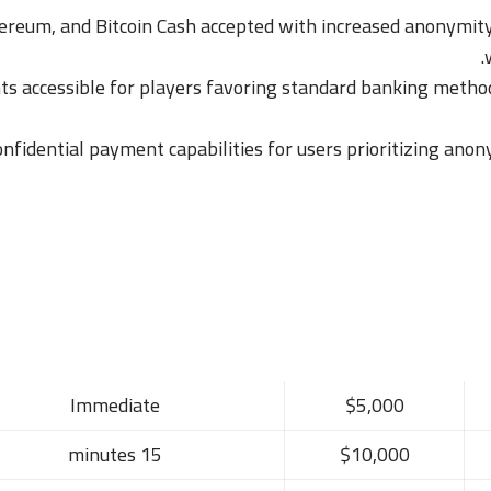
thereum, and Bitcoin Cash accepted with increased anonymity
s accessible for players favoring standard banking metho
nfidential payment capabilities for users prioritizing anon
Immediate
$5,000
15 minutes
$10,000