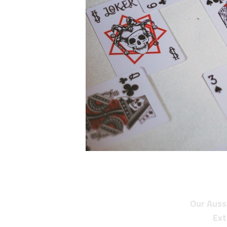
Our Aus
Ext