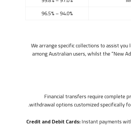
97.0% – 99.8%
Mu
94.0% – 96.5%
We arrange specific collections to assist you 
among Australian users, whilst the “New Add
Financial transfers require complete p
withdrawal options customized specifically fo
Credit and Debit Cards:
Instant payments with