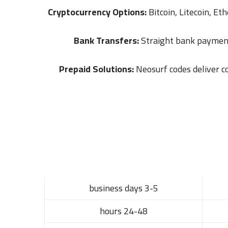
Cryptocurrency Options:
Bitcoin, Litecoin, E
Bank Transfers:
Straight bank payment
Prepaid Solutions:
Neosurf codes deliver co
3-5 business days
24-48 hours