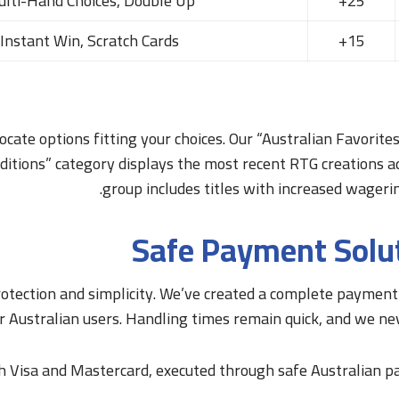
lti-Hand Choices, Double Up
25+
Instant Win, Scratch Cards
15+
locate options fitting your choices. Our “Australian Favorite
itions” category displays the most recent RTG creations a
group includes titles with increased wageri
Safe Payment Solut
rotection and simplicity. We’ve created a complete payment
r Australian users. Handling times remain quick, and we ne
 Visa and Mastercard, executed through safe Australian p