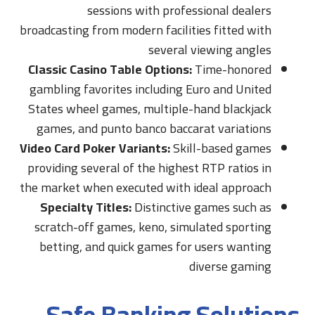
sessions with professional dealers
broadcasting from modern facilities fitted with
several viewing angles
Classic Casino Table Options:
Time-honored
gambling favorites including Euro and United
States wheel games, multiple-hand blackjack
games, and punto banco baccarat variations
Video Card Poker Variants:
Skill-based games
providing several of the highest RTP ratios in
the market when executed with ideal approach
Specialty Titles:
Distinctive games such as
scratch-off games, keno, simulated sporting
betting, and quick games for users wanting
diverse gaming