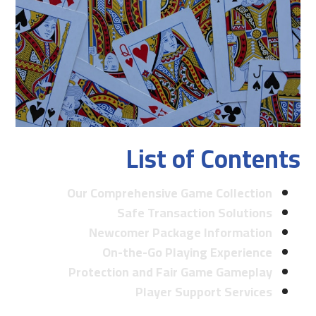
List of Contents
Our Comprehensive Game Collection
Safe Transaction Solutions
Newcomer Package Information
On-the-Go Playing Experience
Protection and Fair Game Gameplay
Player Support Services