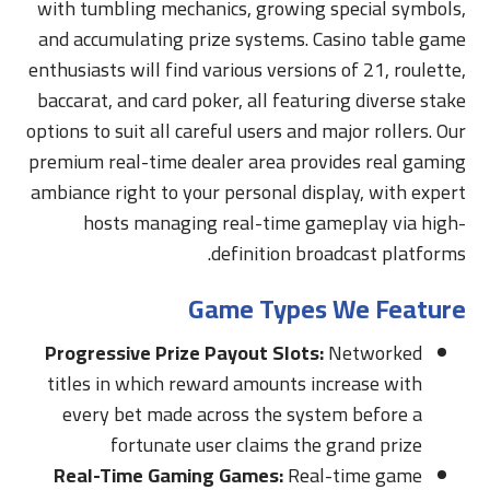
with tumbling mechanics, growing special symbols,
and accumulating prize systems. Casino table game
enthusiasts will find various versions of 21, roulette,
baccarat, and card poker, all featuring diverse stake
options to suit all careful users and major rollers. Our
premium real-time dealer area provides real gaming
ambiance right to your personal display, with expert
hosts managing real-time gameplay via high-
definition broadcast platforms.
Game Types We Feature
Progressive Prize Payout Slots:
Networked
titles in which reward amounts increase with
every bet made across the system before a
fortunate user claims the grand prize
Real-Time Gaming Games:
Real-time game