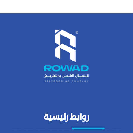
روابط رئيسية