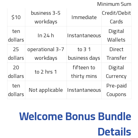
Minimum Sum
3-5 business
Credit/Debit
$10
Immediate
workdays
Cards
ten
Digital
In 24 h
Instantaneous
dollars
Wallets
25
3-7 operational
1 to 3
Direct
dollars
workdays
business days
Transfer
20
fifteen to
Digital
1 to 2 hrs
dollars
thirty mins
Currency
ten
Pre-paid
Not applicable
Instantaneous
dollars
Coupons
Welcome Bonus Bundle
Details