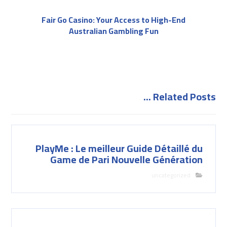
Fair Go Casino: Your Access to High-End
Australian Gambling Fun
Related Posts ...
PlayMe : Le meilleur Guide Détaillé du
Game de Pari Nouvelle Génération
uncategorized