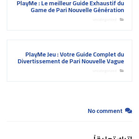
PlayMe : Le meilleur Guide Exhaustif du
Game de Pari Nouvelle Génération
uncategorized
PlayMe Jeu : Votre Guide Complet du
Divertissement de Pari Nouvelle Vague
uncategorized
No comment