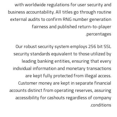
with worldwide regulations for user security and
business accountability. All titles go through routine
external audits to confirm RNG number generation
fairness and published return-to-player
percentages.
Our robust security system employs 256 bit SSL
security standards equivalent to those utilized by
leading banking entities, ensuring that every
individual information and monetary transactions
are kept fully protected from illegal access.
Customer money are kept in separate financial
accounts distinct from operating reserves, assuring
accessibility for cashouts regardless of company
conditions.