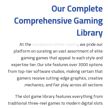
Our Complete
Comprehensive Gaming
Library
At the
candyland online casino
, we pride our
platform on curating an vast assortment of elite
gaming games that appeal to each style and
expertise tier. Our site features over 3000 options
from top-tier software studios, making certain that
gamers receive cutting-edge graphics, creative
mechanics, and fair play across all sections.
The slot game library features everything from
traditional three-reel games to modern digital slots