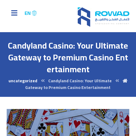
EN
Candyland Casino: Your Ultimate
Gateway to Premium Casino Ent
ertainment
uncategorized
Candyland Casino: Your Ultimate
Gateway to Premium Casino Entertainment