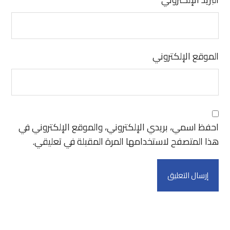
الموقع الإلكتروني
احفظ اسمي، بريدي الإلكتروني، والموقع الإلكتروني في
هذا المتصفح لاستخدامها المرة المقبلة في تعليقي.
إرسال التعليق