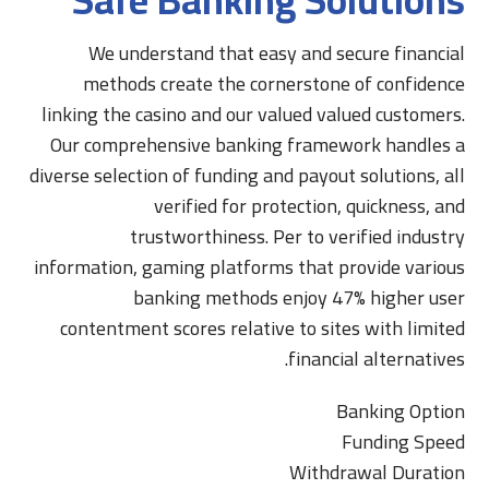
Safe Banking Solutions
We understand that easy and secure financial
methods create the cornerstone of confidence
linking the casino and our valued valued customers.
Our comprehensive banking framework handles a
diverse selection of funding and payout solutions, all
verified for protection, quickness, and
trustworthiness. Per to verified industry
information, gaming platforms that provide various
banking methods enjoy 47% higher user
contentment scores relative to sites with limited
financial alternatives.
Banking Option
Funding Speed
Withdrawal Duration