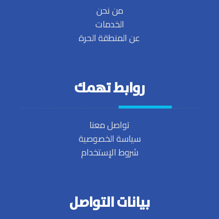
من نحن
الخدمات
عن المنطقة الحرة
روابط تهمك
تواصل معنا
سياسة الخصوصية
شروط الإستخدام
بيانات التواصل