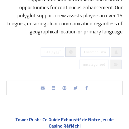
opportunities for continuous enhancement. Our
polyglot support crew assists players in over 15
tongues, ensuring clear communication regardless of
geographical location or primary language.
أبريل ٤, ٢٠٢٦
Essamdougha
uncategorized
Tower Rush : Ce Guide Exhaustif de Notre Jeu de
Casino Réfléchi