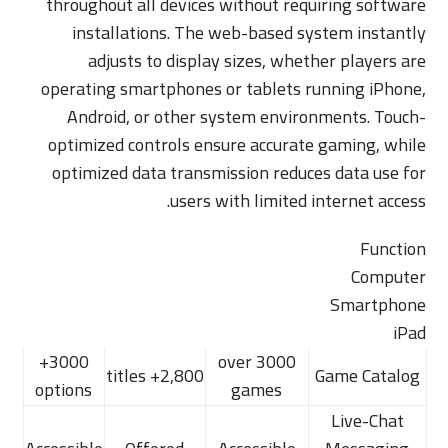
throughout all devices without requiring software
installations. The web-based system instantly
adjusts to display sizes, whether players are
operating smartphones or tablets running iPhone,
Android, or other system environments. Touch-
optimized controls ensure accurate gaming, while
optimized data transmission reduces data use for
users with limited internet access.
Function
Computer
Smartphone
iPad
3000+
over 3000
2,800+ titles
Game Catalog
options
games
Live-Chat