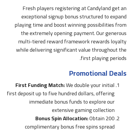
Fresh players registering at Candyland get an
exceptional signup bonus structured to expand
playing time and boost winning possibilities from
the extremely opening payment. Our generous
multi-tiered reward framework rewards loyalty
while delivering significant value throughout the
first playing periods.
Promotional Deals
First Funding Match:
We double your initial
first deposit up to five hundred dollars, offering
immediate bonus funds to explore our
extensive gaming collection
Bonus Spin Allocation:
Obtain 200
complimentary bonus free spins spread