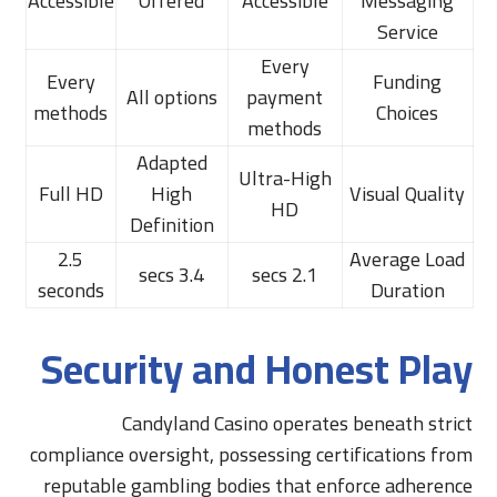
Accessible
Offered
Accessible
Messaging
Service
Every
Every
Funding
All options
payment
methods
Choices
methods
Adapted
Ultra-High
Full HD
High
Visual Quality
HD
Definition
2.5
Average Load
3.4 secs
2.1 secs
seconds
Duration
Security and Honest Play
Candyland Casino operates beneath strict
compliance oversight, possessing certifications from
reputable gambling bodies that enforce adherence