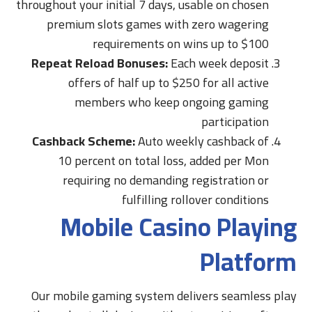
throughout your initial 7 days, usable on chosen
premium slots games with zero wagering
requirements on wins up to $100
Repeat Reload Bonuses:
Each week deposit
offers of half up to $250 for all active
members who keep ongoing gaming
participation
Cashback Scheme:
Auto weekly cashback of
10 percent on total loss, added per Mon
requiring no demanding registration or
fulfilling rollover conditions
Mobile Casino Playing
Platform
Our mobile gaming system delivers seamless play