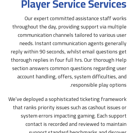
Player Service Services
Our expert committed assistance staff works
throughout the day, providing support via multiple
communication channels tailored to various user
needs. Instant communication agents generally
reply within 90 seconds, whilst email questions get
thorough replies in four full hrs. Our thorough Help
section answers common questions regarding user
account handling, offers, system difficulties, and
responsible play options.
We’ve deployed a sophisticated ticketing framework
that ranks priority issues such as cashout issues or
system errors impacting gaming. Each support
contact is recorded and reviewed to maintain
support standard benchmarks and discover