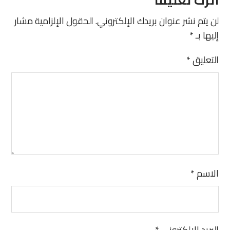
اترك تعليقاً
الحقول الإلزامية مشار
لن يتم نشر عنوان بريدك الإلكتروني.
*
إليها بـ
*
التعليق
*
الاسم
*
البريد الإلكتروني