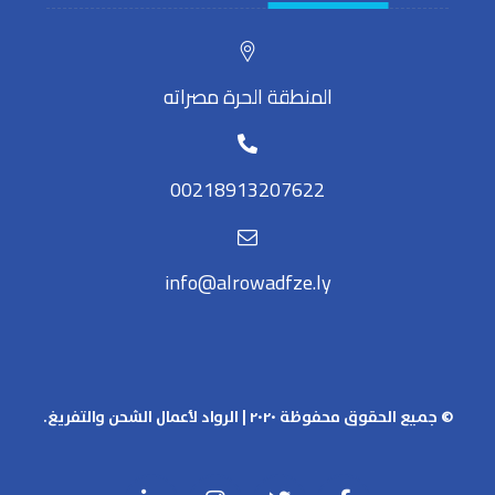
المنطقة الحرة مصراته
00218913207622
info@alrowadfze.ly
© جميع الحقوق محفوظة ٢٠٢٠ | الرواد لأعمال الشحن والتفريغ.