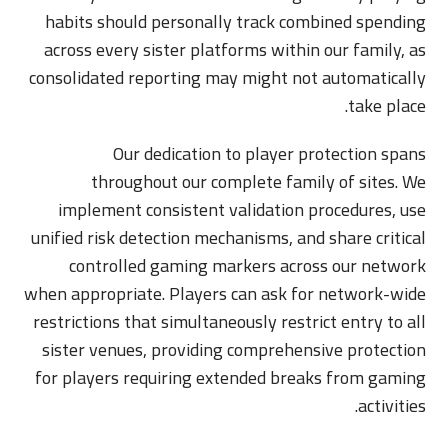
habits should personally track combined spending
across every sister platforms within our family, as
consolidated reporting may might not automatically
take place.
Our dedication to player protection spans
throughout our complete family of sites. We
implement consistent validation procedures, use
unified risk detection mechanisms, and share critical
controlled gaming markers across our network
when appropriate. Players can ask for network-wide
restrictions that simultaneously restrict entry to all
sister venues, providing comprehensive protection
for players requiring extended breaks from gaming
activities.