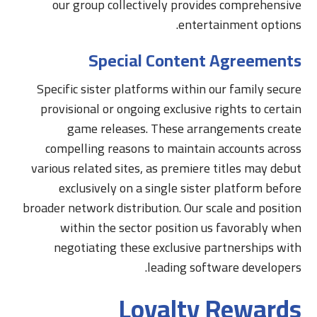
our group collectively provides comprehensive
entertainment options.
Special Content Agreements
Specific sister platforms within our family secure
provisional or ongoing exclusive rights to certain
game releases. These arrangements create
compelling reasons to maintain accounts across
various related sites, as premiere titles may debut
exclusively on a single sister platform before
broader network distribution. Our scale and position
within the sector position us favorably when
negotiating these exclusive partnerships with
leading software developers.
Loyalty Rewards