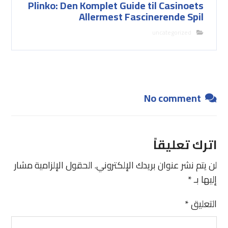
Plinko: Den Komplet Guide til Casinoets
Allermest Fascinerende Spil
uncategorized
No comment
اترك تعليقاً
الحقول الإلزامية مشار
لن يتم نشر عنوان بريدك الإلكتروني.
*
إليها بـ
*
التعليق