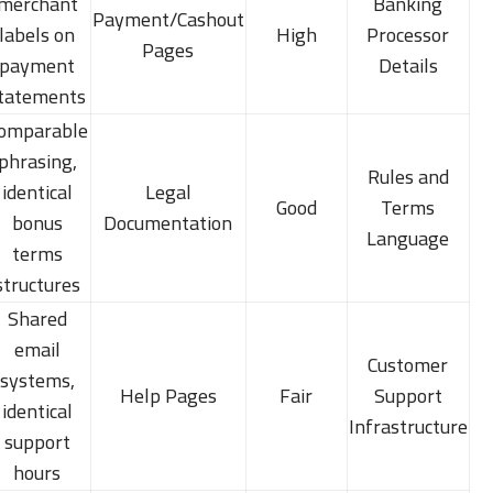
merchant
Banking
Payment/Cashout
labels on
High
Processor
Pages
payment
Details
tatements
omparable
phrasing,
Rules and
identical
Legal
Good
Terms
bonus
Documentation
Language
terms
structures
Shared
email
Customer
systems,
Help Pages
Fair
Support
identical
Infrastructure
support
hours