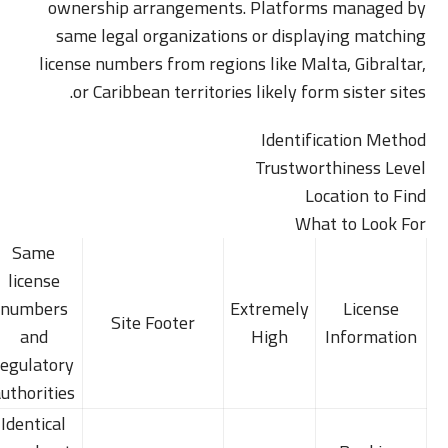
ownership arrangements. Platforms managed by
same legal organizations or displaying matching
license numbers from regions like Malta, Gibraltar,
or Caribbean territories likely form sister sites.
Identification Method
Trustworthiness Level
Location to Find
What to Look For
Same
license
numbers
Extremely
License
Site Footer
and
High
Information
regulatory
uthorities
Identical