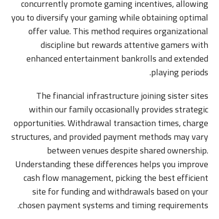
concurrently promote gaming incentives, allowing
you to diversify your gaming while obtaining optimal
offer value. This method requires organizational
discipline but rewards attentive gamers with
enhanced entertainment bankrolls and extended
playing periods.
The financial infrastructure joining sister sites
within our family occasionally provides strategic
opportunities. Withdrawal transaction times, charge
structures, and provided payment methods may vary
between venues despite shared ownership.
Understanding these differences helps you improve
cash flow management, picking the best efficient
site for funding and withdrawals based on your
chosen payment systems and timing requirements.