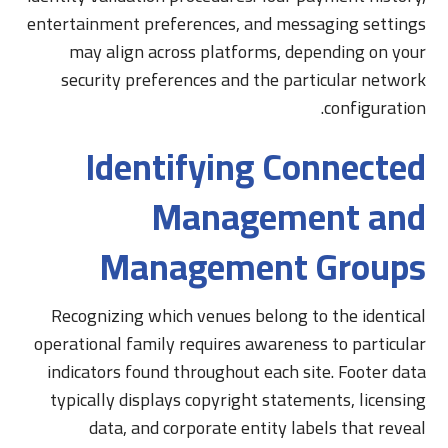
entertainment preferences, and messaging settings
may align across platforms, depending on your
security preferences and the particular network
configuration.
Identifying Connected
Management and
Management Groups
Recognizing which venues belong to the identical
operational family requires awareness to particular
indicators found throughout each site. Footer data
typically displays copyright statements, licensing
data, and corporate entity labels that reveal