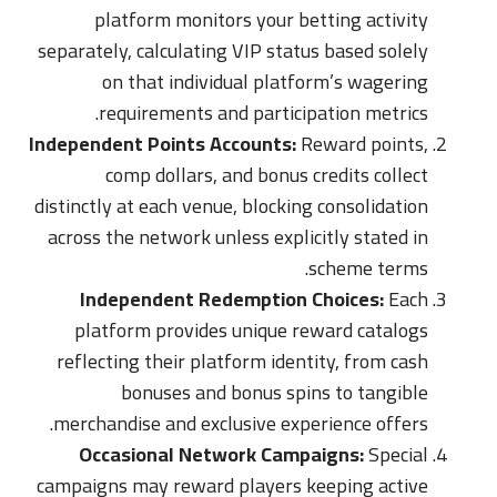
platform monitors your betting activity
separately, calculating VIP status based solely
on that individual platform’s wagering
requirements and participation metrics.
Independent Points Accounts:
Reward points,
comp dollars, and bonus credits collect
distinctly at each venue, blocking consolidation
across the network unless explicitly stated in
scheme terms.
Independent Redemption Choices:
Each
platform provides unique reward catalogs
reflecting their platform identity, from cash
bonuses and bonus spins to tangible
merchandise and exclusive experience offers.
Occasional Network Campaigns:
Special
campaigns may reward players keeping active