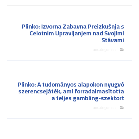
Plinko: Izvorna Zabavna Preizkušnja s
Celotnim Upravljanjem nad Svojimi
Stávami
uncategorized
Plinko: A tudományos alapokon nyugvó
szerencsejáték, ami forradalmasította
a teljes gambling-szektort
uncategorized