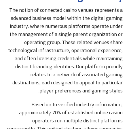
The notion of connected casino venues represents a
advanced business model within the digital gaming
industry, where numerous platforms operate under
the management of a single parent organization or
operating group. These related venues share
technological infrastructure, operational experience,
and often licensing credentials while maintaining
distinct branding identities. Our platform proudly
relates to a network of associated gaming
destinations, each designed to appeal to particular
player preferences and gaming styles.
Based on to verified industry information,
approximately 70% of established online casino
operators run multiple distinct platforms
concurrently. This unified strategy allows companies