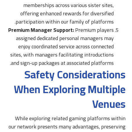
memberships across various sister sites,
offering enhanced rewards for diversified
participation within our family of platforms.
Premium Manager Support:
Premium players
assigned dedicated personal managers may
enjoy coordinated service across connected
sites, with managers facilitating introductions
and sign-up packages at associated platforms.
Safety Considerations
When Exploring Multiple
Venues
While exploring related gaming platforms within
our network presents many advantages, preserving