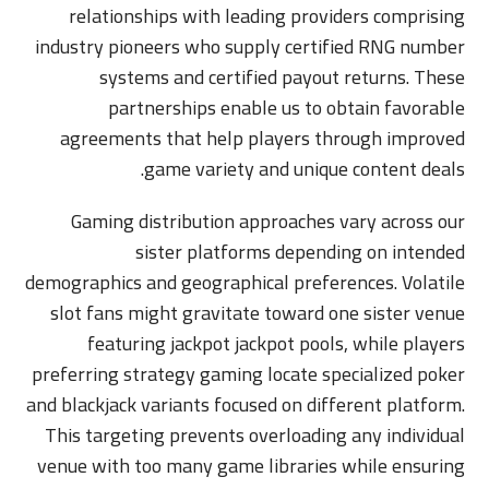
relationships with leading providers comprising
industry pioneers who supply certified RNG number
systems and certified payout returns. These
partnerships enable us to obtain favorable
agreements that help players through improved
game variety and unique content deals.
Gaming distribution approaches vary across our
sister platforms depending on intended
demographics and geographical preferences. Volatile
slot fans might gravitate toward one sister venue
featuring jackpot jackpot pools, while players
preferring strategy gaming locate specialized poker
and blackjack variants focused on different platform.
This targeting prevents overloading any individual
venue with too many game libraries while ensuring