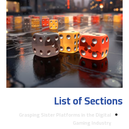
List of Sections
Grasping Sister Platforms in the Digital
Gaming Industry