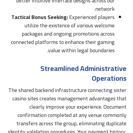
better intuitive interface designs across our
network.
Tactical Bonus Seeking:
Experienced players
utilize the existence of various welcome
packages and ongoing promotions across
connected platforms to enhance their gaming
value within legal boundaries.
Streamlined Administrative
Operations
The shared backend infrastructure connecting sister
casino sites creates management advantages that
clearly improve your experience. Document
confirmation completed at any venue commonly
transfers across the group, eliminating duplicate
identity validation procedures. Your payment history,