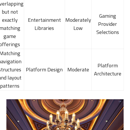
verlapping
but not
Gaming
exactly
Entertainment
Moderately
Provider
matching
Libraries
Low
Selections
game
offerings
Matching
navigation
Platform
structures
Platform Design
Moderate
Architecture
and layout
patterns