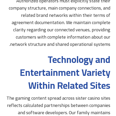
Authorized operators must explicitly state their
company structure, main company connections, and
related brand networks within their terms of
agreement documentation. We maintain complete
clarity regarding our connected venues, providing
customers with complete information about our
network structure and shared operational systems.
Technology and
Entertainment Variety
Within Related Sites
The gaming content spread across sister casino sites
reflects calculated partnerships between companies
and software developers. Our family maintains