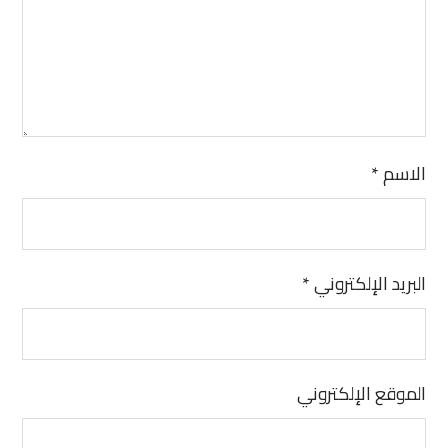
*
الاسم
*
البريد الإلكتروني
الموقع الإلكتروني