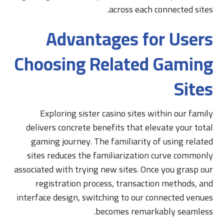
across each connected sites.
Advantages for Users
Choosing Related Gaming
Sites
Exploring sister casino sites within our family
delivers concrete benefits that elevate your total
gaming journey. The familiarity of using related
sites reduces the familiarization curve commonly
associated with trying new sites. Once you grasp our
registration process, transaction methods, and
interface design, switching to our connected venues
becomes remarkably seamless.