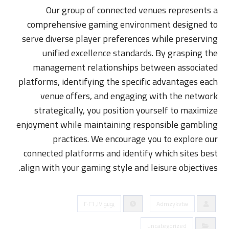
Our group of connected venues represents a
comprehensive gaming environment designed to
serve diverse player preferences while preserving
unified excellence standards. By grasping the
management relationships between associated
platforms, identifying the specific advantages each
venue offers, and engaging with the network
strategically, you position yourself to maximize
enjoyment while maintaining responsible gambling
practices. We encourage you to explore our
connected platforms and identify which sites best
align with your gaming style and leisure objectives.
يونيو ١٧, ٢٠٢٦
Admzykvtw
uncategorized