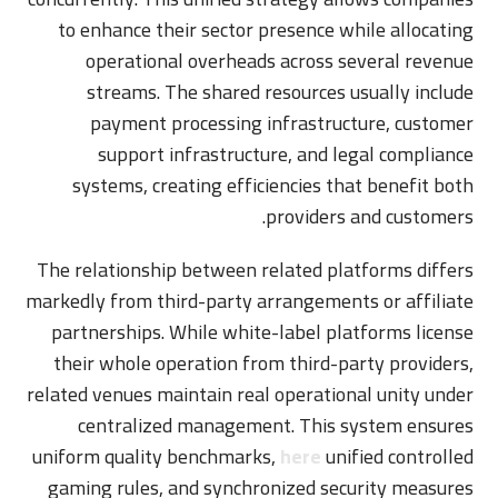
to enhance their sector presence while allocating
operational overheads across several revenue
streams. The shared resources usually include
payment processing infrastructure, customer
support infrastructure, and legal compliance
systems, creating efficiencies that benefit both
providers and customers.
The relationship between related platforms differs
markedly from third-party arrangements or affiliate
partnerships. While white-label platforms license
their whole operation from third-party providers,
related venues maintain real operational unity under
centralized management. This system ensures
uniform quality benchmarks,
here
unified controlled
gaming rules, and synchronized security measures