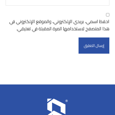
احفظ اسمي، بريدي الإلكتروني، والموقع الإلكتروني في
هذا المتصفح لاستخدامها المرة المقبلة في تعليقي.
إرسال التعليق