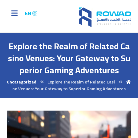
EN
Explore the Realm of Related Ca
sino Venues: Your Gateway to Su
perior Gaming Adventures
uncategorized
Explore the Realm of Related Casi
no Venues: Your Gateway to Superior Gaming Adventures