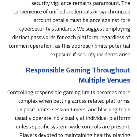
security vigilance remains paramount. The
convenience of unified credentials or synchronized
account details must balance against core
cybersecurity standards. We suggest employing
distinct passwords for each platform regardless of
common operation, as this approach limits potential
exposure if security incidents arise.
Responsible Gaming Throughout
Multiple Venues
Controlling responsible gaming limits becomes more
complex when betting across related platforms.
Deposit limits, session timers, and blocking tools
usually operate individually at individual platform
unless specific system-wide controls are present.
Players devoted to maintaining healthy playing