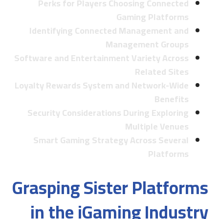
Perks for Players Choosing Connected
Gaming Platforms
Identifying Connected Management and
Management Groups
Software and Entertainment Variety Across
Related Sites
Loyalty Rewards System and Network-Wide
Benefits
Security Considerations During Exploring
Multiple Venues
Smart Gaming Strategy Across Several
Platforms
Grasping Sister Platforms
in the iGaming Industry