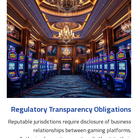
Regulatory Transparency Obligations
Reputable jurisdictions require disclosure of business
relationships between gaming platforms.