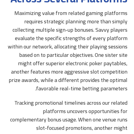
Maximizing value from related gaming platforms
requires strategic planning more than simply
collecting multiple sign-up bonuses. Savvy players
evaluate the specific strengths of every platform
within our network, allocating their playing sessions
based on to particular objectives. One sister site
might offer superior electronic poker paytables,
another features more aggressive slot competition
prize awards, while a different provides the optimal
favorable real-time betting parameters.
Tracking promotional timelines across our related
platforms uncovers opportunities for
complementary bonus usage. When one venue runs
slot-focused promotions, another might