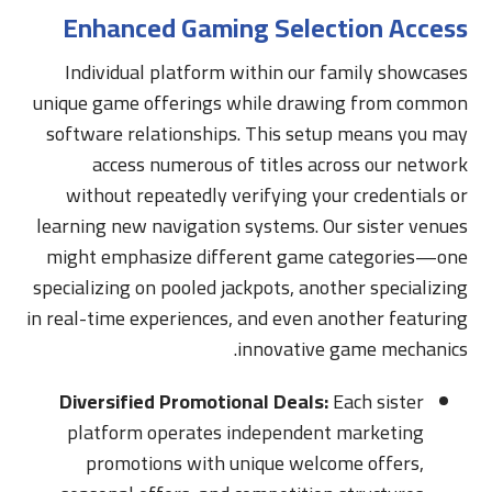
Enhanced Gaming Selection Access
Individual platform within our family showcases
unique game offerings while drawing from common
software relationships. This setup means you may
access numerous of titles across our network
without repeatedly verifying your credentials or
learning new navigation systems. Our sister venues
might emphasize different game categories—one
specializing on pooled jackpots, another specializing
in real-time experiences, and even another featuring
innovative game mechanics.
Diversified Promotional Deals:
Each sister
platform operates independent marketing
promotions with unique welcome offers,