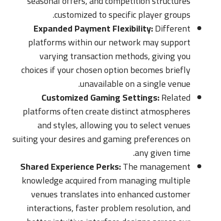
seasonal offers, and competition structures
customized to specific player groups.
Expanded Payment Flexibility:
Different
platforms within our network may support
varying transaction methods, giving you
choices if your chosen option becomes briefly
unavailable on a single venue.
Customized Gaming Settings:
Related
platforms often create distinct atmospheres
and styles, allowing you to select venues
suiting your desires and gaming preferences on
any given time.
Shared Experience Perks:
The management
knowledge acquired from managing multiple
venues translates into enhanced customer
interactions, faster problem resolution, and