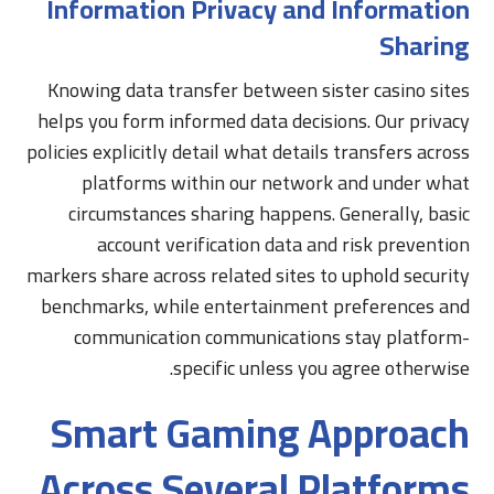
Information Privacy and Information
Sharing
Knowing data transfer between sister casino sites
helps you form informed data decisions. Our privacy
policies explicitly detail what details transfers across
platforms within our network and under what
circumstances sharing happens. Generally, basic
account verification data and risk prevention
markers share across related sites to uphold security
benchmarks, while entertainment preferences and
communication communications stay platform-
specific unless you agree otherwise.
Smart Gaming Approach
Across Several Platforms