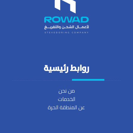
روابط رئيسية
من نحن
الخدمات
عن المنطقة الحرة