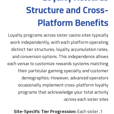
Structure and Cross-
Platform Benefits
Loyalty programs across sister casino sites typically
work independently, with each platform operating
distinct tier structures, loyalty accumulation rates,
and conversion options. This independence allows
each venue to customize rewards systems matching
their particular gaming specialty and customer
demographics. However, advanced operators
occasionally implement cross-platform loyalty
programs that acknowledge your total activity
across each sister sites.
Site-Specific Tier Progression:
Each sister