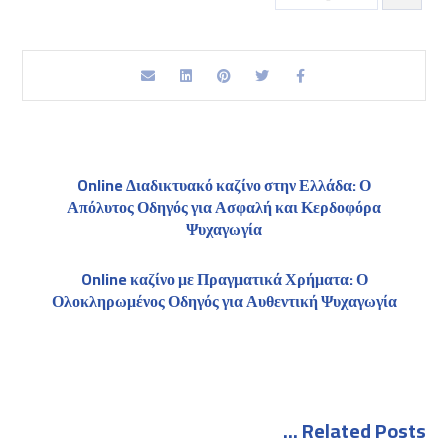
Online Διαδικτυακό καζίνο στην Ελλάδα: Ο
Απόλυτος Οδηγός για Ασφαλή και Κερδοφόρα
Ψυχαγωγία
Online καζίνο με Πραγματικά Χρήματα: Ο
Ολοκληρωμένος Οδηγός για Αυθεντική Ψυχαγωγία
Related Posts ...