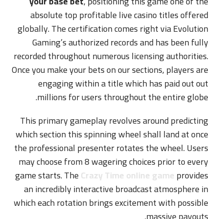
your base bet
, positioning this game one of the
absolute top profitable live casino titles offered
globally. The certification comes right via Evolution
Gaming’s authorized records and has been fully
recorded throughout numerous licensing authorities.
Once you make your bets on our sections, players are
engaging within a title which has paid out out
millions for users throughout the entire globe.
This primary gameplay revolves around predicting
which section this spinning wheel shall land at once
the professional presenter rotates the wheel. Users
may choose from 8 wagering choices prior to every
game starts. The
Crazy Time online game
provides
an incredibly interactive broadcast atmosphere in
which each rotation brings excitement with possible
massive payouts.