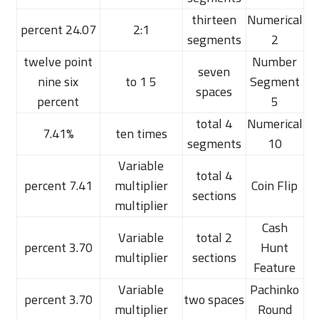
thirteen
Numerical
24.07 percent
2:1
segments
2
twelve point
Number
seven
nine six
5 to 1
Segment
spaces
percent
5
4 total
Numerical
7.41%
ten times
segments
10
Variable
4 total
7.41 percent
multiplier
Coin Flip
sections
multiplier
Cash
Variable
2 total
3.70 percent
Hunt
multiplier
sections
Feature
Variable
Pachinko
3.70 percent
two spaces
multiplier
Round