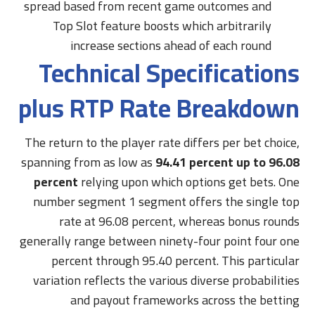
spread based from recent game outcomes and
Top Slot feature boosts which arbitrarily
increase sections ahead of each round
Technical Specifications
plus RTP Rate Breakdown
The return to the player rate differs per bet choice,
spanning from as low as
94.41 percent up to 96.08
percent
relying upon which options get bets. One
number segment 1 segment offers the single top
rate at 96.08 percent, whereas bonus rounds
generally range between ninety-four point four one
percent through 95.40 percent. This particular
variation reflects the various diverse probabilities
and payout frameworks across the betting