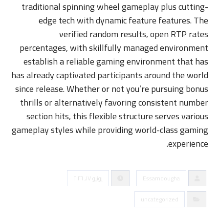
traditional spinning wheel gameplay plus cutting-
edge tech with dynamic feature features. The
verified random results, open RTP rates
percentages, with skillfully managed environment
establish a reliable gaming environment that has
has already captivated participants around the world
since release. Whether or not you’re pursuing bonus
thrills or alternatively favoring consistent number
section hits, this flexible structure serves various
gameplay styles while providing world-class gaming
experience.
يونيو ١٧, ٢٠٢٦
Essamdougha
uncategorized