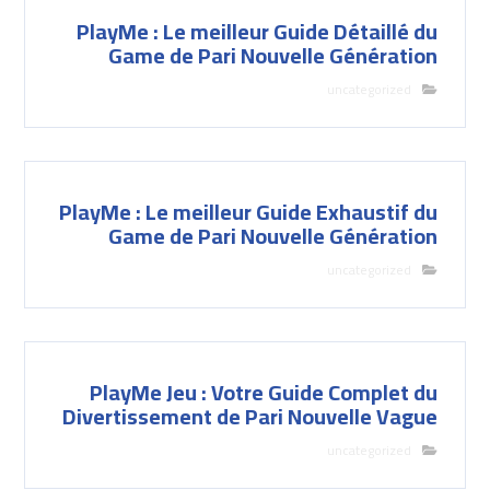
PlayMe : Le meilleur Guide Détaillé du
Game de Pari Nouvelle Génération
uncategorized
PlayMe : Le meilleur Guide Exhaustif du
Game de Pari Nouvelle Génération
uncategorized
PlayMe Jeu : Votre Guide Complet du
Divertissement de Pari Nouvelle Vague
uncategorized