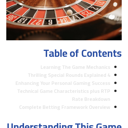
Table of Contents
Learning The Game Mechanics
4 Thrilling Special Rounds Explained
Enhancing Your Personal Gaming Success
Technical Game Characteristics plus RTP
Rate Breakdown
Complete Betting Framework Overview
Understanding This Game