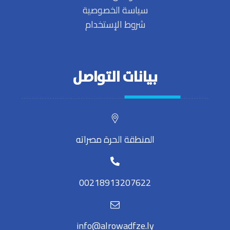
سياسة الخصوصية
شروط الإستخدام
بيانات التواصل
المنطقة الحرة مصراته
00218913207622
info@alrowadfze.ly