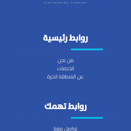
روابط رئيسية
من نحن
الخدمات
عن المنطقة الحرة
روابط تهمك
تواصل معنا