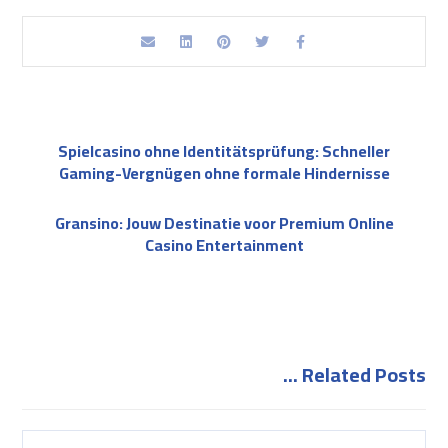
Spielcasino ohne Identitätsprüfung: Schneller
Gaming-Vergnügen ohne formale Hindernisse
Gransino: Jouw Destinatie voor Premium Online
Casino Entertainment
Related Posts ...