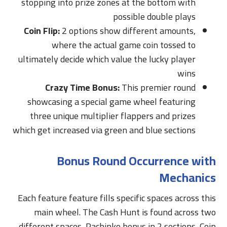
stopping into prize zones at the bottom with
possible double plays
Coin Flip:
2 options show different amounts,
where the actual game coin tossed to
ultimately decide which value the lucky player
wins
Crazy Time Bonus:
This premier round
showcasing a special game wheel featuring
three unique multiplier flappers and prizes
which get increased via green and blue sections
Bonus Round Occurrence with
Mechanics
Each feature feature fills specific spaces across this
main wheel. The Cash Hunt is found across two
different spaces, Pachinko bonus in 2 sections, Coin