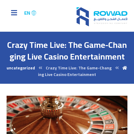
EN
Crazy Time Live: The Game-Chan
ging Live Casino Entertainment
uncategorized
Crazy Time Live: The Game-Chang
ing Live Casino Entertainment