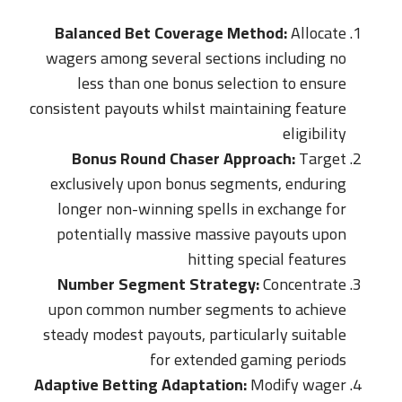
Balanced Bet Coverage Method:
Allocate
wagers among several sections including no
less than one bonus selection to ensure
consistent payouts whilst maintaining feature
eligibility
Bonus Round Chaser Approach:
Target
exclusively upon bonus segments, enduring
longer non-winning spells in exchange for
potentially massive massive payouts upon
hitting special features
Number Segment Strategy:
Concentrate
upon common number segments to achieve
steady modest payouts, particularly suitable
for extended gaming periods
Adaptive Betting Adaptation:
Modify wager