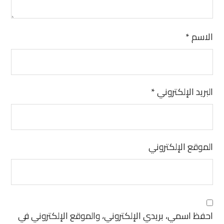
*
الاسم
*
البريد الإلكتروني
الموقع الإلكتروني
احفظ اسمي، بريدي الإلكتروني، والموقع الإلكتروني في