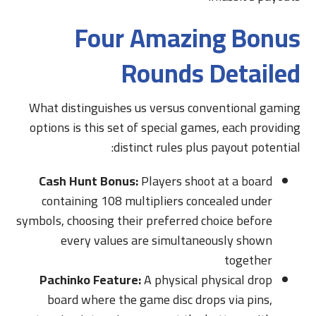
Four Amazing Bonus
Rounds Detailed
What distinguishes us versus conventional gaming
options is this set of special games, each providing
distinct rules plus payout potential:
Cash Hunt Bonus:
Players shoot at a board
containing 108 multipliers concealed under
symbols, choosing their preferred choice before
every values are simultaneously shown
together
Pachinko Feature:
A physical physical drop
board where the game disc drops via pins,