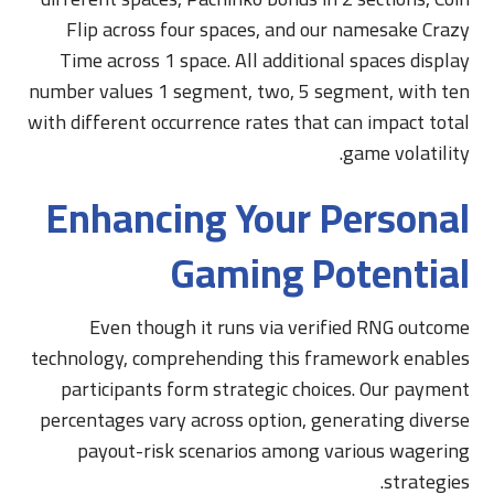
Flip across four spaces, and our namesake Crazy
Time across 1 space. All additional spaces display
number values 1 segment, two, 5 segment, with ten
with different occurrence rates that can impact total
game volatility.
Enhancing Your Personal
Gaming Potential
Even though it runs via verified RNG outcome
technology, comprehending this framework enables
participants form strategic choices. Our payment
percentages vary across option, generating diverse
payout-risk scenarios among various wagering
strategies.