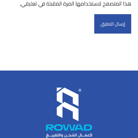
هذا المتصفح لاستخدامها المرة المقبلة في تعليقي.
إرسال التعليق