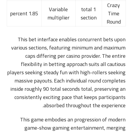
Crazy
Variable
1 total
1.85 percent
Time
multiplier
section
Round
This bet interface enables concurrent bets upon
various sections, featuring minimum and maximum
caps differing per casino provider. The entire
flexibility in betting approach suits all cautious
players seeking steady fun with high-rollers seeking
massive payouts. Each individual round completes
inside roughly 90 total seconds total, preserving an
consistently exciting pace that keeps participants
absorbed throughout the experience.
This game embodies an progression of modern
game-show gaming entertainment, merging