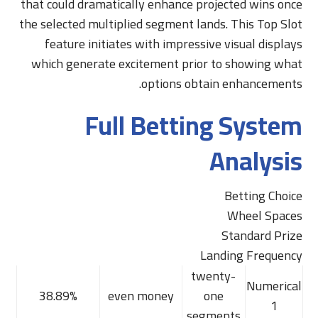
that could dramatically enhance projected wins once
the selected multiplied segment lands. This Top Slot
feature initiates with impressive visual displays
which generate excitement prior to showing what
options obtain enhancements.
Full Betting System
Analysis
Betting Choice
Wheel Spaces
Standard Prize
Landing Frequency
twenty-
Numerical
38.89%
even money
one
1
segments