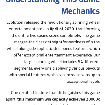
Mechanics
Evolution released the revolutionary spinning wheel
entertainment back in
April of 2020
, transforming
the entire live casino scene completely. The game
merges the classic straightforwardness of a the
wheel alongside sophisticated bonus features which
offer exceptional entertainment experience. Our
large spinning wheel includes 54 different
segments, every one displaying various payouts
with special features which can increase wins up to
exceptional levels.
One certified feature that distinguishes this game
apart:
this maximum win capacity achieves 20000x