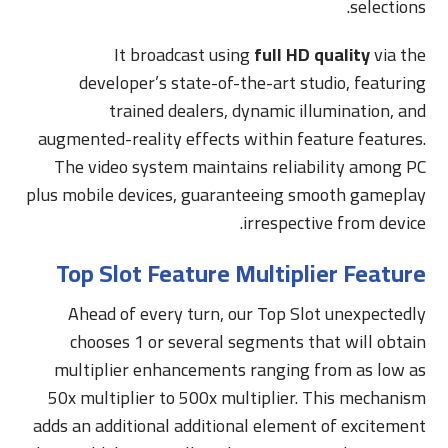
selections.
It broadcast using
full HD quality
via the
developer’s state-of-the-art studio, featuring
trained dealers, dynamic illumination, and
augmented-reality effects within feature features.
The video system maintains reliability among PC
plus mobile devices, guaranteeing smooth gameplay
irrespective from device.
Top Slot Feature Multiplier Feature
Ahead of every turn, our Top Slot unexpectedly
chooses 1 or several segments that will obtain
multiplier enhancements ranging from as low as
50x multiplier to 500x multiplier. This mechanism
adds an additional additional element of excitement