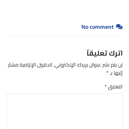
No comment
اترك تعليقاً
الحقول الإلزامية مشار
لن يتم نشر عنوان بريدك الإلكتروني.
*
إليها بـ
*
التعليق