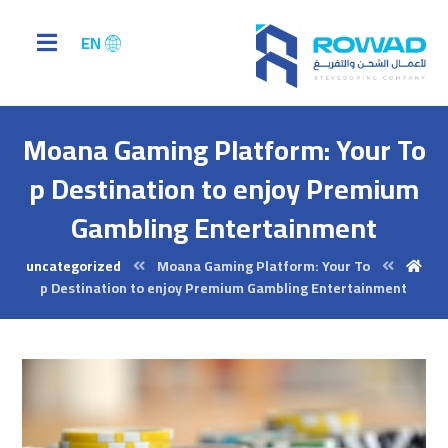
EN
Moana Gaming Platform: Your To
p Destination to enjoy Premium
Gambling Entertainment
uncategorized
Moana Gaming Platform: Your To
p Destination to enjoy Premium Gambling Entertainment