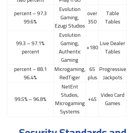
Evolution
97.3 percent –
over
Table
Gaming,
99.6%
350
Tables
Ezugi Studios
Evolution
97.1% – 99.3
Gaming,
Live Dealer
180+
percent
Authentic
Tables
Gaming
88.1 percent –
Microgaming,
65
Progressive
96.4%
RedTiger
plus
Jackpots
NetEnt
Studios,
Video Card
96.8% – 99.5%
45+
Microgaming
Games
Systems
Security Standards and