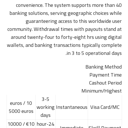
convenience. The system supports more than 40
banking solutions, serving geographic choices while
guaranteering access to this worldwide user
community. Withdrawal times with payouts stand at
around twenty-four to forty-eight hrs using digital
wallets, and banking transactions typically complete
in 3 to 5 operational days.
Banking Method
Payment Time
Cashout Period
Minimum/Highest
3-5
10 euros /
working
Instantaneous
Visa Card/MC
5000 euros
days
€10 / 10000
24-hour
Immediate
Skrill Payment