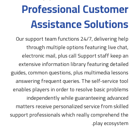
Professional Customer
Assistance Solutions
Our support team functions 24/7, delivering help
through multiple options featuring live chat,
electronic mail, plus call Support staff keep an
extensive information library featuring detailed
guides, common questions, plus multimedia lessons
answering frequent queries. The self-service tool
enables players in order to resolve basic problems
independently while guaranteeing advanced
matters receive personalized service from skilled
support professionals which really comprehend the
play ecosystem.