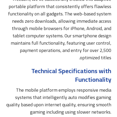
portable platform that consistently offers flawless
functionality on all gadgets. The web-based system
needs zero downloads, allowing immediate access
through mobile browsers for iPhone, Android, and
tablet computer systems. Our smartphone design
maintains full functionality, featuring user control,
payment operations, and entry for over 2,500
optimized titles.
Technical Specifications with
Functionality
The mobile platform employs responsive media
systems that intelligently auto modifies gaming
quality based upon internet quality, ensuring smooth
gaming including using slower networks.