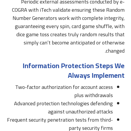
Periodic external assessments conducted by e-
COGRA with iTech validate ensuring these Random
Number Generators work with complete integrity,
guaranteeing every spin, card game shuffle, with
dice game toss creates truly random results that
simply can’t become anticipated or otherwise
changed.
Information Protection Steps We
Always Implement
Two-factor authorization for account access
plus withdrawals
Advanced protection technologies defending
against unauthorized attacks
Frequent security penetration tests from third-
party security firms