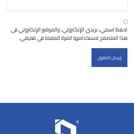
احفظ اسمي، بريدي الإلكتروني، والموقع الإلكتروني في
هذا المتصفح لاستخدامها المرة المقبلة في تعليقي.
إرسال التعليق