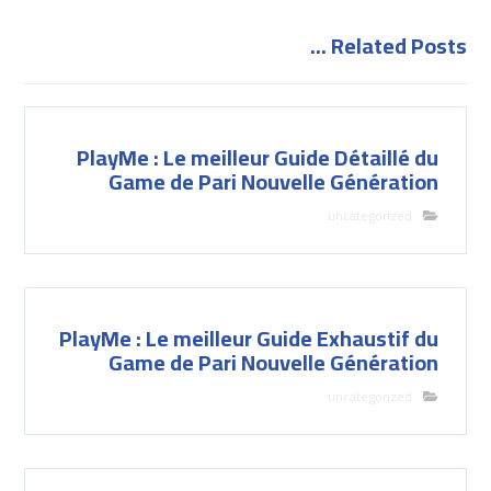
Related Posts ...
PlayMe : Le meilleur Guide Détaillé du
Game de Pari Nouvelle Génération
uncategorized
PlayMe : Le meilleur Guide Exhaustif du
Game de Pari Nouvelle Génération
uncategorized