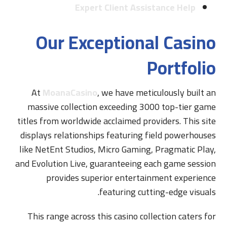
Expert Client Assistance Help
Our Exceptional Casino
Portfolio
At
MoanaCasino
, we have meticulously built an
massive collection exceeding 3000 top-tier game
titles from worldwide acclaimed providers. This site
displays relationships featuring field powerhouses
like NetEnt Studios, Micro Gaming, Pragmatic Play,
and Evolution Live, guaranteeing each game session
provides superior entertainment experience
featuring cutting-edge visuals.
This range across this casino collection caters for