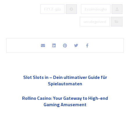
مايو ٢٠, ٢٠٢٦
Essamdougha
uncategorized
Slot Slots in – Dein ultimativer Guide für
Spielautomaten
Rollino Casino: Your Gateway to High-end
Gaming Amusement