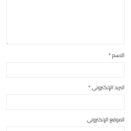
*
الاسم
*
البريد الإلكتروني
الموقع الإلكتروني