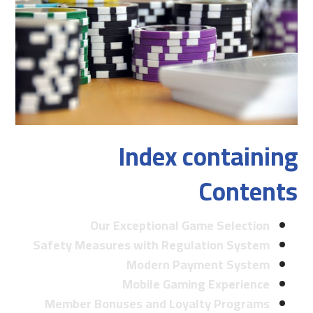
Index containing
Contents
Our Exceptional Game Selection
Safety Measures with Regulation System
Modern Payment System
Mobile Gaming Experience
Member Bonuses and Loyalty Programs