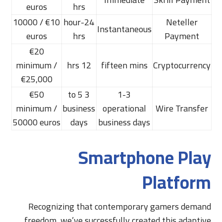
euros
hrs
€10 / 10000
24-hour
Neteller
Instantaneous
euros
hrs
Payment
€20
minimum /
12 hrs
fifteen mins
Cryptocurrency
€25,000
€50
3 to 5
1-3
minimum /
business
operational
Wire Transfer
50000 euros
days
business days
Smartphone Play
Platform
Recognizing that contemporary gamers demand
freedom, we’ve successfully created this adaptive