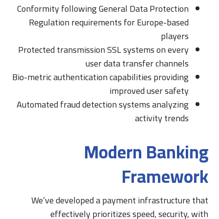
Conformity following General Data Protection
Regulation requirements for Europe-based
players
Protected transmission SSL systems on every
user data transfer channels
Bio-metric authentication capabilities providing
improved user safety
Automated fraud detection systems analyzing
activity trends
Modern Banking
Framework
We’ve developed a payment infrastructure that
effectively prioritizes speed, security, with