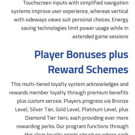
Touchscreen inputs with simplified navigation
systems improve user experience, whereas vertical
with sideways views suit personal choices. Energy
saving technologies limit power usage while in
extended game sessions.
Player Bonuses plus
Reward Schemes
This multi-tiered loyalty system acknowledges and
rewards member loyalty through premium benefits
plus custom service. Players progress via Bronze
Level, Silver Tier, Gold Level, Platinum Level, plus
Diamond Tier tiers, each providing ever more
rewarding perks. Our program functions through
this clear loyalty points structure where each