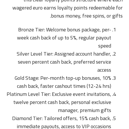
wagered euro earns loyalty points redeemable for
bonus money, free spins, or gifts.
Bronze Tier: Welcome bonus package, per-
week cash back of up to 5%, regular payout
speed
Silver Level Tier: Assigned account handler,
seven percent cash back, preferred service
access
Gold Stage: Per-month top-up bonuses, 10%
cash back, faster cashout times (12-24 hrs)
Platinum Level Tier: Exclusive event invitations,
twelve percent cash back, personal exclusive
manager, premium gifts
Diamond Tier: Tailored offers, 15% cash back,
immediate payouts, access to VIP occasions