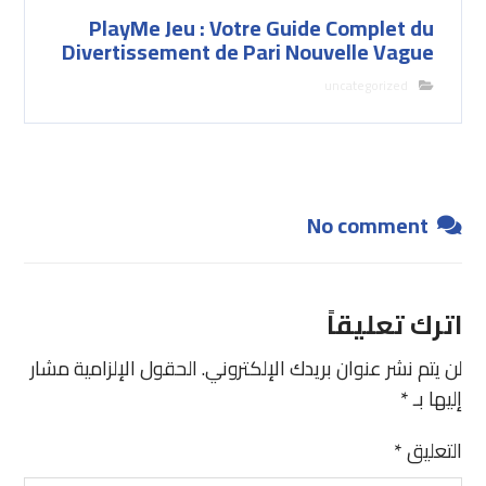
PlayMe Jeu : Votre Guide Complet du
Divertissement de Pari Nouvelle Vague
uncategorized
No comment
اترك تعليقاً
الحقول الإلزامية مشار
لن يتم نشر عنوان بريدك الإلكتروني.
*
إليها بـ
*
التعليق