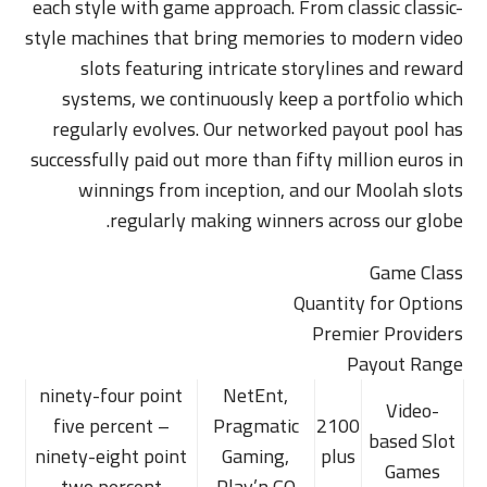
each style with game approach. From classic classic-
style machines that bring memories to modern video
slots featuring intricate storylines and reward
systems, we continuously keep a portfolio which
regularly evolves. Our networked payout pool has
successfully paid out more than fifty million euros in
winnings from inception, and our Moolah slots
regularly making winners across our globe.
Game Class
Quantity for Options
Premier Providers
Payout Range
ninety-four point
NetEnt,
Video-
five percent –
Pragmatic
2100
based Slot
ninety-eight point
Gaming,
plus
Games
two percent
Play’n GO