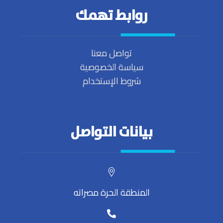
روابط تهمك
تواصل معنا
سياسة الخصوصية
شروط الإستخدام
بيانات التواصل
المنطقة الحرة مصراته