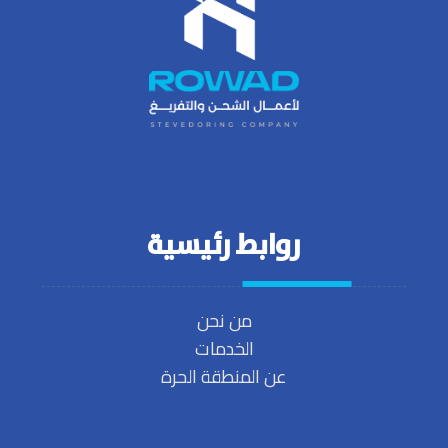
روابط رئيسية
من نحن
الخدمات
عن المنطقة الحرة