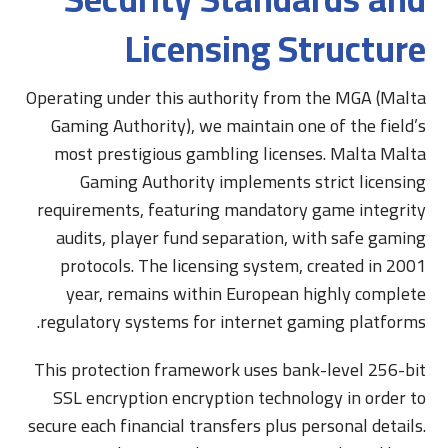
Licensing Structure
Operating under this authority from the MGA (Malta
Gaming Authority), we maintain one of the field’s
most prestigious gambling licenses. Malta Malta
Gaming Authority implements strict licensing
requirements, featuring mandatory game integrity
audits, player fund separation, with safe gaming
protocols. The licensing system, created in 2001
year, remains within European highly complete
regulatory systems for internet gaming platforms.
This protection framework uses bank-level 256-bit
SSL encryption encryption technology in order to
secure each financial transfers plus personal details.