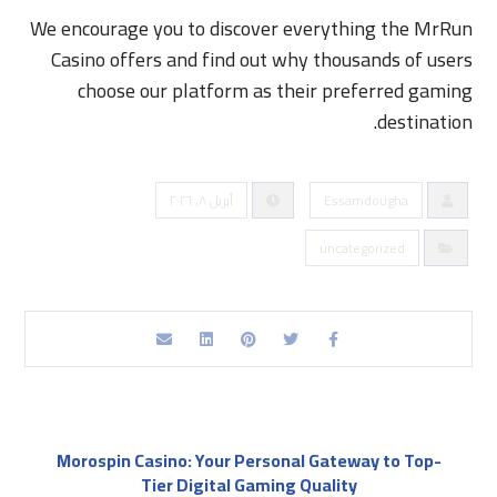
We encourage you to discover everything the MrRun
Casino offers and find out why thousands of users
choose our platform as their preferred gaming
destination.
أبريل ٨, ٢٠٢٦
Essamdougha
uncategorized
Morospin Casino: Your Personal Gateway to Top-
Tier Digital Gaming Quality