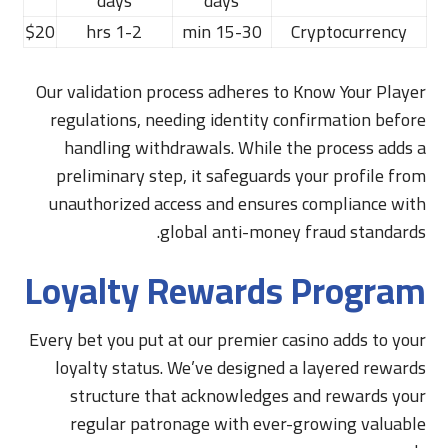
days
days
$20
1-2 hrs
15-30 min
Cryptocurrency
Our validation process adheres to Know Your Player
regulations, needing identity confirmation before
handling withdrawals. While the process adds a
preliminary step, it safeguards your profile from
unauthorized access and ensures compliance with
global anti-money fraud standards.
Loyalty Rewards Program
Every bet you put at our premier casino adds to your
loyalty status. We’ve designed a layered rewards
structure that acknowledges and rewards your
regular patronage with ever-growing valuable