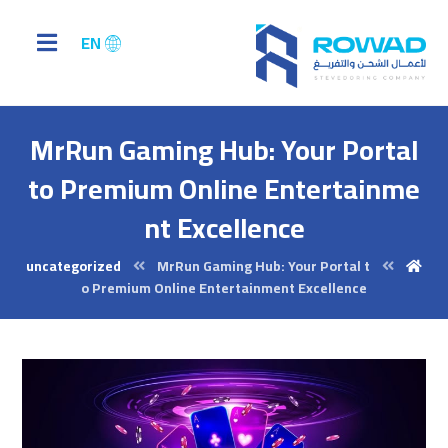
EN
MrRun Gaming Hub: Your Portal
to Premium Online Entertainme
nt Excellence
uncategorized
MrRun Gaming Hub: Your Portal t
o Premium Online Entertainment Excellence