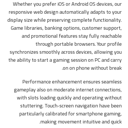
Whether you prefer iOS or Android OS devices, our
responsive web design automatically adapts to your
display size while preserving complete functionality.
Game libraries, banking options, customer support,
and promotional features stay fully reachable
through portable browsers. Your profile
synchronizes smoothly across devices, allowing you
the ability to start a gaming session on PC and carry
on on phone without break.
Performance enhancement ensures seamless
gameplay also on moderate internet connections,
with slots loading quickly and operating without
stuttering. Touch-screen navigation have been
particularly calibrated for smartphone gaming,
making movement intuitive and quick.