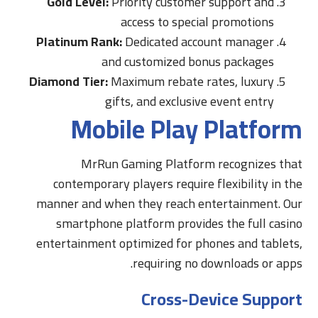
Gold Level:
Priority customer support and
access to special promotions
Platinum Rank:
Dedicated account manager
and customized bonus packages
Diamond Tier:
Maximum rebate rates, luxury
gifts, and exclusive event entry
Mobile Play Platform
MrRun Gaming Platform recognizes that
contemporary players require flexibility in the
manner and when they reach entertainment. Our
smartphone platform provides the full casino
entertainment optimized for phones and tablets,
requiring no downloads or apps.
Cross-Device Support