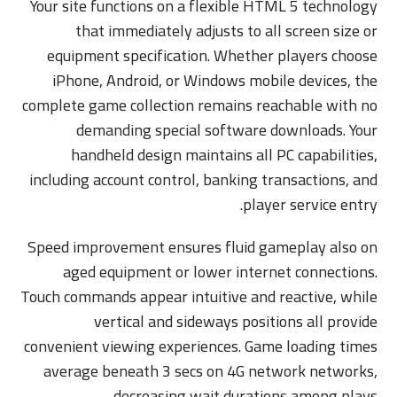
Your site functions on a flexible HTML 5 technology
that immediately adjusts to all screen size or
equipment specification. Whether players choose
iPhone, Android, or Windows mobile devices, the
complete game collection remains reachable with no
demanding special software downloads. Your
handheld design maintains all PC capabilities,
including account control, banking transactions, and
player service entry.
Speed improvement ensures fluid gameplay also on
aged equipment or lower internet connections.
Touch commands appear intuitive and reactive, while
vertical and sideways positions all provide
convenient viewing experiences. Game loading times
average beneath 3 secs on 4G network networks,
decreasing wait durations among plays.