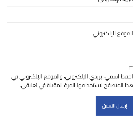
الموقع الإلكتروني
احفظ اسمي، بريدي الإلكتروني، والموقع الإلكتروني في
هذا المتصفح لاستخدامها المرة المقبلة في تعليقي.
إرسال التعليق