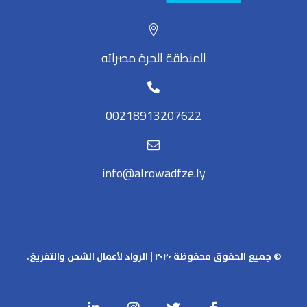
المنطقة الحرة مصراته
00218913207622
info@alrowadfze.ly
© جميع الحقوق محفوظة ٢٠٢٠ | الرواد لأعمال الشحن والتفريغ.