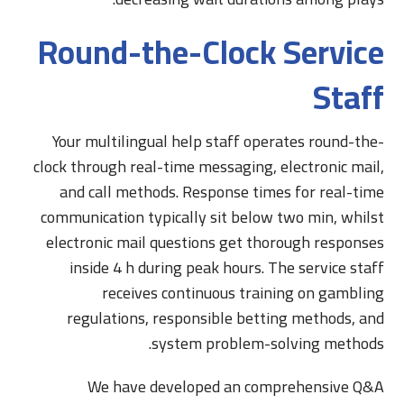
Round-the-Clock Service
Staff
Your multilingual help staff operates round-the-
clock through real-time messaging, electronic mail,
and call methods. Response times for real-time
communication typically sit below two min, whilst
electronic mail questions get thorough responses
inside 4 h during peak hours. The service staff
receives continuous training on gambling
regulations, responsible betting methods, and
system problem-solving methods.
We have developed an comprehensive Q&A