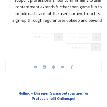
support professionals. Your commitment to user
contentment extends further than game fun to
include each facet of the user journey, from first
sign-up through regular user upkeep and beyond.
مارس ٢٣, ٢٠٢٦
Essamdougha
uncategorized
Rollino – Din egen Samarbetspartner för
Professionellt Onlinespel