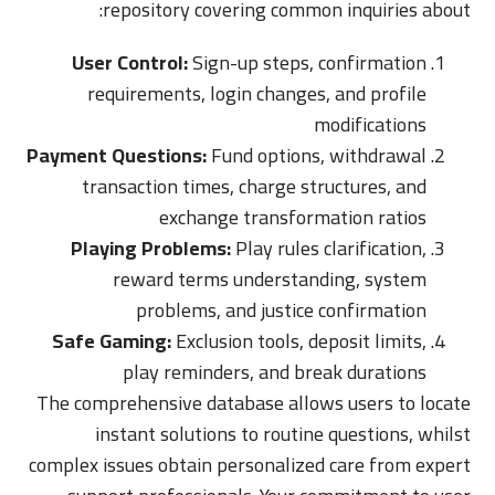
repository covering common inquiries about:
User Control:
Sign-up steps, confirmation
requirements, login changes, and profile
modifications
Payment Questions:
Fund options, withdrawal
transaction times, charge structures, and
exchange transformation ratios
Playing Problems:
Play rules clarification,
reward terms understanding, system
problems, and justice confirmation
Safe Gaming:
Exclusion tools, deposit limits,
play reminders, and break durations
The comprehensive database allows users to locate
instant solutions to routine questions, whilst
complex issues obtain personalized care from expert