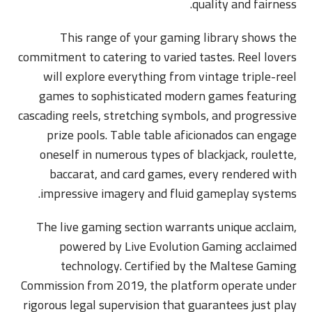
quality and fairness.
This range of your gaming library shows the
commitment to catering to varied tastes. Reel lovers
will explore everything from vintage triple-reel
games to sophisticated modern games featuring
cascading reels, stretching symbols, and progressive
prize pools. Table table aficionados can engage
oneself in numerous types of blackjack, roulette,
baccarat, and card games, every rendered with
impressive imagery and fluid gameplay systems.
The live gaming section warrants unique acclaim,
powered by Live Evolution Gaming acclaimed
technology. Certified by the Maltese Gaming
Commission from 2019, the platform operate under
rigorous legal supervision that guarantees just play