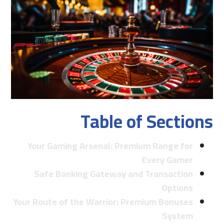
Table of Sections
Your Gaming Arsenal: Premium Range for
Every Gamer
Safe Banking Gateway and Transaction
Options
Your Route of the Warrior: Premium Bonuses
System