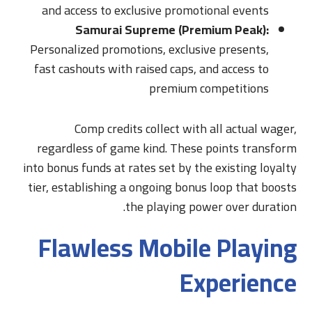
and access to exclusive promotional events
Samurai Supreme (Premium Peak):
Personalized promotions, exclusive presents,
fast cashouts with raised caps, and access to
premium competitions
Comp credits collect with all actual wager,
regardless of game kind. These points transform
into bonus funds at rates set by the existing loyalty
tier, establishing a ongoing bonus loop that boosts
the playing power over duration.
Flawless Mobile Playing
Experience