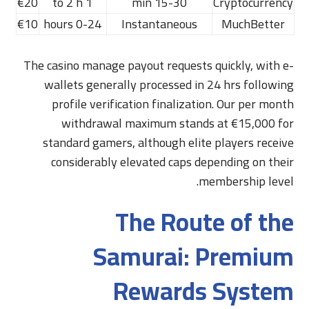
€20
1 to 2 h
15-30 min
Cryptocurrency
€10
0-24 hours
Instantaneous
MuchBetter
The casino manage payout requests quickly, with e-
wallets generally processed in 24 hrs following
profile verification finalization. Our per month
withdrawal maximum stands at €15,000 for
standard gamers, although elite players receive
considerably elevated caps depending on their
membership level.
The Route of the
Samurai: Premium
Rewards System