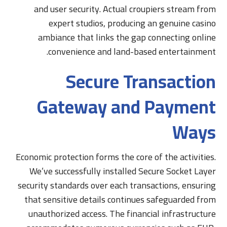
and user security. Actual croupiers stream from
expert studios, producing an genuine casino
ambiance that links the gap connecting online
convenience and land-based entertainment.
Secure Transaction
Gateway and Payment
Ways
Economic protection forms the core of the activities.
We’ve successfully installed Secure Socket Layer
security standards over each transactions, ensuring
that sensitive details continues safeguarded from
unauthorized access. The financial infrastructure