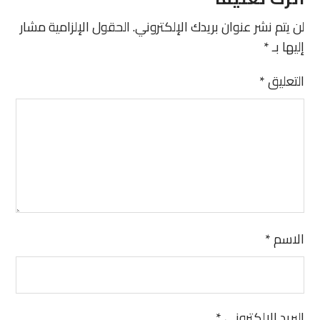
الحقول الإلزامية مشار
لن يتم نشر عنوان بريدك الإلكتروني.
*
إليها بـ
*
التعليق
*
الاسم
*
البريد الإلكتروني