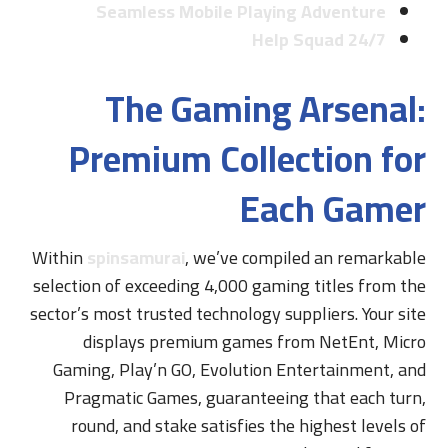
Seamless Mobile Playing Adventure
24/7 Help Squad
The Gaming Arsenal:
Premium Collection for
Each Gamer
Within
spinsamurai
, we’ve compiled an remarkable
selection of exceeding 4,000 gaming titles from the
sector’s most trusted technology suppliers. Your site
displays premium games from NetEnt, Micro
Gaming, Play’n GO, Evolution Entertainment, and
Pragmatic Games, guaranteeing that each turn,
round, and stake satisfies the highest levels of