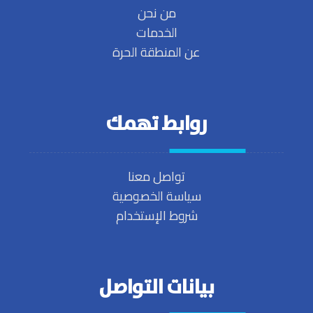
من نحن
الخدمات
عن المنطقة الحرة
روابط تهمك
تواصل معنا
سياسة الخصوصية
شروط الإستخدام
بيانات التواصل