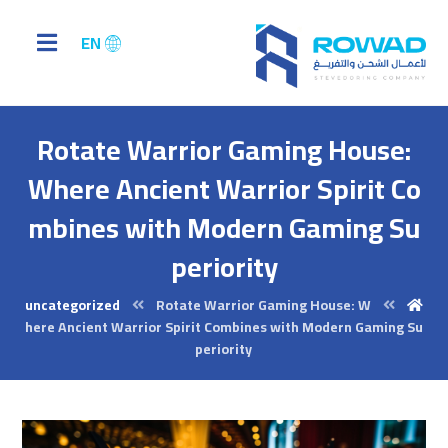
EN
Rotate Warrior Gaming House:
Where Ancient Warrior Spirit Co
mbines with Modern Gaming Su
periority
uncategorized
Rotate Warrior Gaming House: W
here Ancient Warrior Spirit Combines with Modern Gaming Su
periority