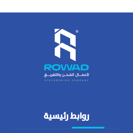
روابط رئيسية