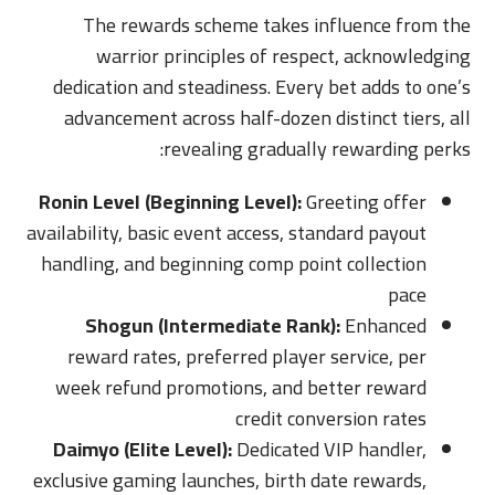
The rewards scheme takes influence from the
warrior principles of respect, acknowledging
dedication and steadiness. Every bet adds to one’s
advancement across half-dozen distinct tiers, all
revealing gradually rewarding perks:
Ronin Level (Beginning Level):
Greeting offer
availability, basic event access, standard payout
handling, and beginning comp point collection
pace
Shogun (Intermediate Rank):
Enhanced
reward rates, preferred player service, per
week refund promotions, and better reward
credit conversion rates
Daimyo (Elite Level):
Dedicated VIP handler,
exclusive gaming launches, birth date rewards,