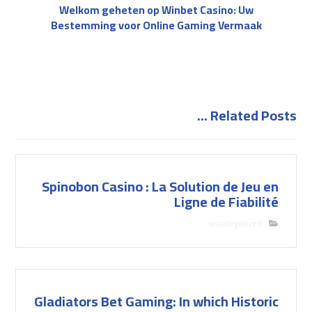
Welkom geheten op Winbet Casino: Uw
Bestemming voor Online Gaming Vermaak
Related Posts ...
Spinobon Casino : La Solution de Jeu en
Ligne de Fiabilité
uncategorized
Gladiators Bet Gaming: In which Historic