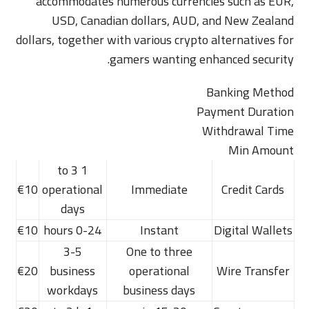
accommodates numerous currencies such as EUR,
USD, Canadian dollars, AUD, and New Zealand
dollars, together with various crypto alternatives for
gamers wanting enhanced security.
Banking Method
Payment Duration
Withdrawal Time
Min Amount
1 to 3
€10
operational
Immediate
Credit Cards
days
€10
0-24 hours
Instant
Digital Wallets
3-5
One to three
€20
business
operational
Wire Transfer
workdays
business days