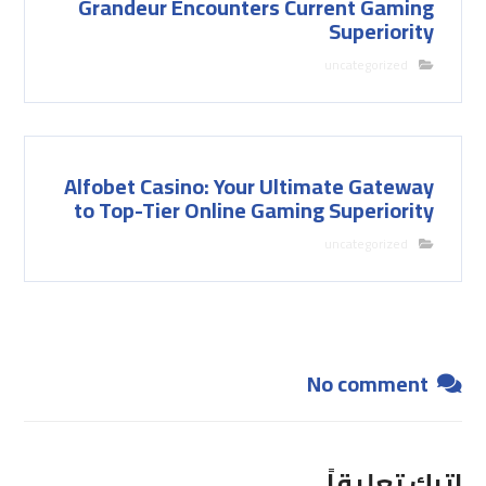
Grandeur Encounters Current Gaming
Superiority
uncategorized
Alfobet Casino: Your Ultimate Gateway
to Top-Tier Online Gaming Superiority
uncategorized
No comment
اترك تعليقاً