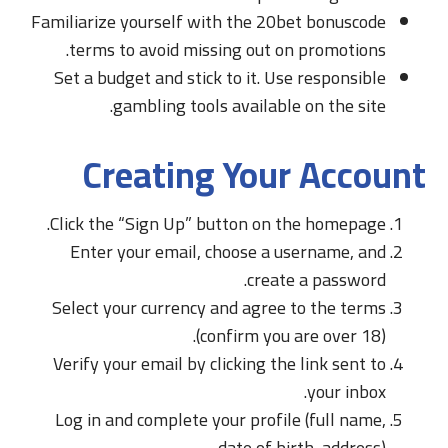
Familiarize yourself with the 20bet bonuscode
terms to avoid missing out on promotions.
Set a budget and stick to it. Use responsible
gambling tools available on the site.
Creating Your Account
Click the “Sign Up” button on the homepage.
Enter your email, choose a username, and
create a password.
Select your currency and agree to the terms
(confirm you are over 18).
Verify your email by clicking the link sent to
your inbox.
Log in and complete your profile (full name,
date of birth, address).