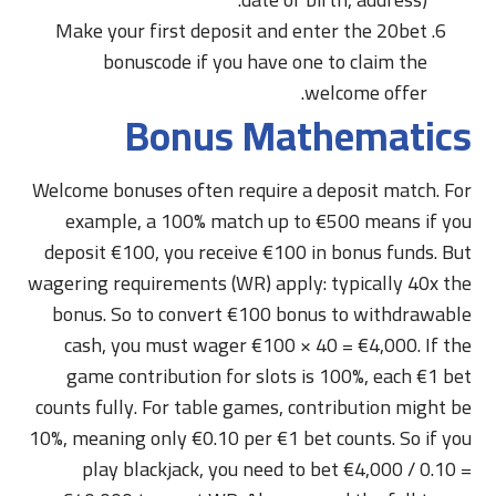
Make your first deposit and enter the 20bet
bonuscode if you have one to claim the
welcome offer.
Bonus Mathematics
Welcome bonuses often require a deposit match. For
example, a 100% match up to €500 means if you
deposit €100, you receive €100 in bonus funds. But
wagering requirements (WR) apply: typically 40x the
bonus. So to convert €100 bonus to withdrawable
cash, you must wager €100 × 40 = €4,000. If the
game contribution for slots is 100%, each €1 bet
counts fully. For table games, contribution might be
10%, meaning only €0.10 per €1 bet counts. So if you
play blackjack, you need to bet €4,000 / 0.10 =