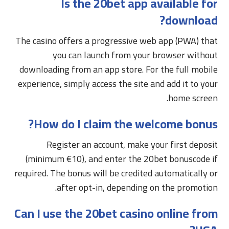
Is the 20bet app available for
download?
The casino offers a progressive web app (PWA) that
you can launch from your browser without
downloading from an app store. For the full mobile
experience, simply access the site and add it to your
home screen.
How do I claim the welcome bonus?
Register an account, make your first deposit
(minimum €10), and enter the 20bet bonuscode if
required. The bonus will be credited automatically or
after opt-in, depending on the promotion.
Can I use the 20bet casino online from