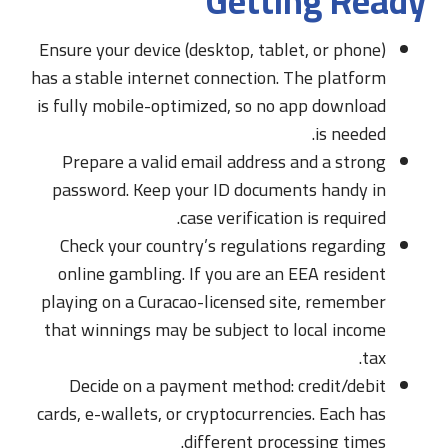
Getting Ready
Ensure your device (desktop, tablet, or phone)
has a stable internet connection. The platform
is fully mobile-optimized, so no app download
is needed.
Prepare a valid email address and a strong
password. Keep your ID documents handy in
case verification is required.
Check your country’s regulations regarding
online gambling. If you are an EEA resident
playing on a Curacao-licensed site, remember
that winnings may be subject to local income
tax.
Decide on a payment method: credit/debit
cards, e-wallets, or cryptocurrencies. Each has
different processing times.