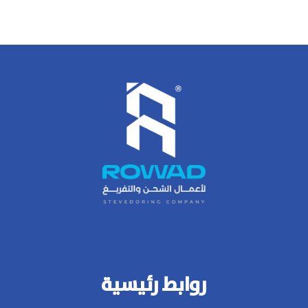
روابط رئيسية