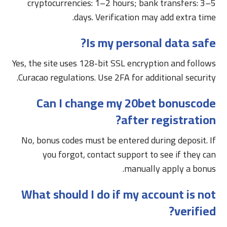
cryptocurrencies: 1–2 hours; bank transfers: 3–5
days. Verification may add extra time.
Is my personal data safe?
Yes, the site uses 128-bit SSL encryption and follows
Curacao regulations. Use 2FA for additional security.
Can I change my 20bet bonuscode
after registration?
No, bonus codes must be entered during deposit. If
you forgot, contact support to see if they can
manually apply a bonus.
What should I do if my account is not
verified?