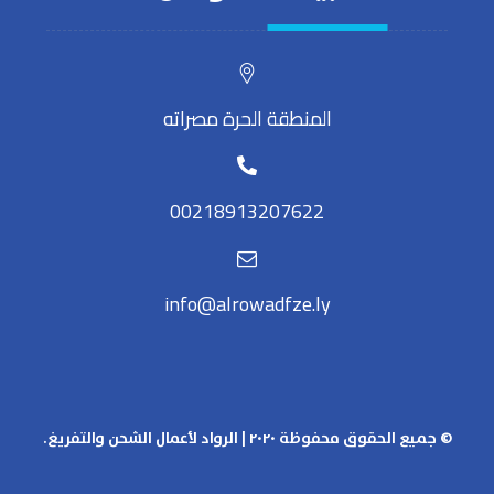
المنطقة الحرة مصراته
00218913207622
info@alrowadfze.ly
© جميع الحقوق محفوظة ٢٠٢٠ | الرواد لأعمال الشحن والتفريغ.