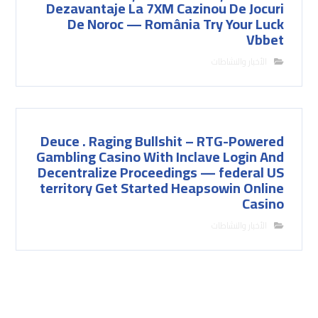
Dezavantaje La 7XM Cazinou De Jocuri
De Noroc — România Try Your Luck
Vbbet
الأخبار والنشاطات
Deuce . Raging Bullshit – RTG-Powered
Gambling Casino With Inclave Login And
Decentralize Proceedings — federal US
territory Get Started Heapsowin Online
Casino
الأخبار والنشاطات