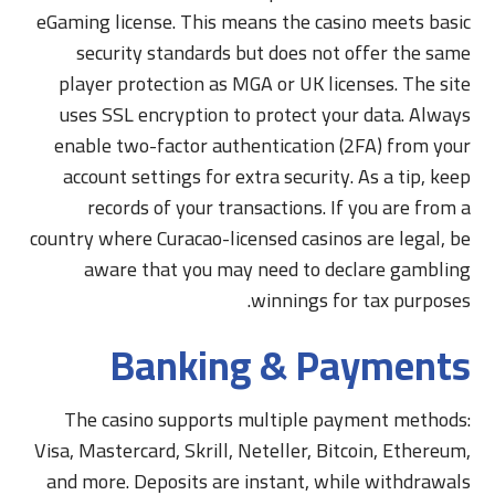
eGaming license. This means the casino meets basic
security standards but does not offer the same
player protection as MGA or UK licenses. The site
uses SSL encryption to protect your data. Always
enable two-factor authentication (2FA) from your
account settings for extra security. As a tip, keep
records of your transactions. If you are from a
country where Curacao-licensed casinos are legal, be
aware that you may need to declare gambling
winnings for tax purposes.
Banking & Payments
The casino supports multiple payment methods:
Visa, Mastercard, Skrill, Neteller, Bitcoin, Ethereum,
and more. Deposits are instant, while withdrawals