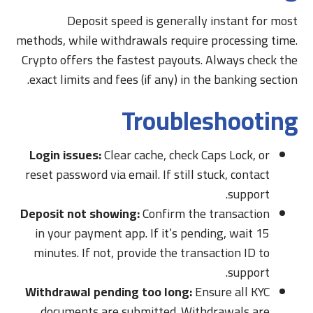
Deposit speed is generally instant for most
methods, while withdrawals require processing time.
Crypto offers the fastest payouts. Always check the
exact limits and fees (if any) in the banking section.
Troubleshooting
Login issues:
Clear cache, check Caps Lock, or
reset password via email. If still stuck, contact
support.
Deposit not showing:
Confirm the transaction
in your payment app. If it’s pending, wait 15
minutes. If not, provide the transaction ID to
support.
Withdrawal pending too long:
Ensure all KYC
documents are submitted. Withdrawals are