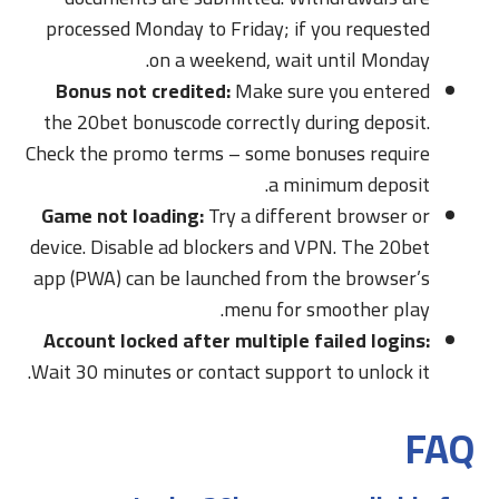
processed Monday to Friday; if you requested
on a weekend, wait until Monday.
Bonus not credited:
Make sure you entered
the 20bet bonuscode correctly during deposit.
Check the promo terms – some bonuses require
a minimum deposit.
Game not loading:
Try a different browser or
device. Disable ad blockers and VPN. The 20bet
app (PWA) can be launched from the browser’s
menu for smoother play.
Account locked after multiple failed logins:
Wait 30 minutes or contact support to unlock it.
FAQ