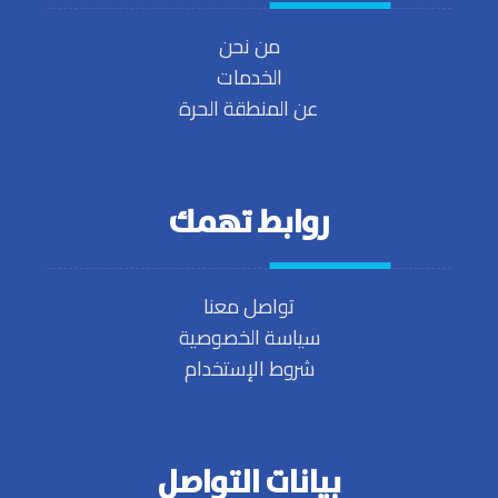
من نحن
الخدمات
عن المنطقة الحرة
روابط تهمك
تواصل معنا
سياسة الخصوصية
شروط الإستخدام
بيانات التواصل