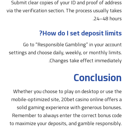
Submit clear copies of your ID and proof of address
via the verification section. The process usually takes
24–48 hours.
How do I set deposit limits?
Go to “Responsible Gambling” in your account
settings and choose daily, weekly, or monthly limits.
Changes take effect immediately.
Conclusion
Whether you choose to play on desktop or use the
mobile-optimized site, 20bet casino online offers a
solid gaming experience with generous bonuses.
Remember to always enter the correct bonus code
to maximize your deposits, and gamble responsibly.