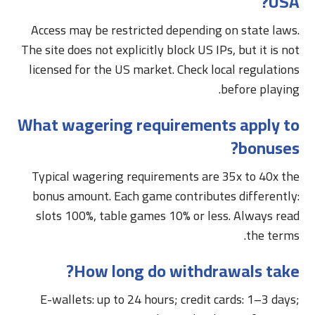
USA?
Access may be restricted depending on state laws.
The site does not explicitly block US IPs, but it is not
licensed for the US market. Check local regulations
before playing.
What wagering requirements apply to
bonuses?
Typical wagering requirements are 35x to 40x the
bonus amount. Each game contributes differently:
slots 100%, table games 10% or less. Always read
the terms.
How long do withdrawals take?
E-wallets: up to 24 hours; credit cards: 1–3 days;