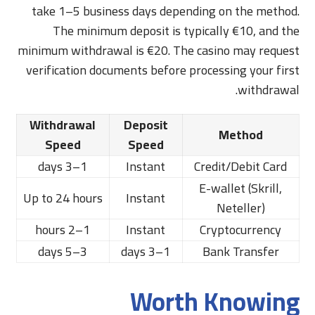
take 1–5 business days depending on the method.
The minimum deposit is typically €10, and the
minimum withdrawal is €20. The casino may request
verification documents before processing your first
withdrawal.
Withdrawal
Deposit
Method
Speed
Speed
1–3 days
Instant
Credit/Debit Card
E-wallet (Skrill,
Up to 24 hours
Instant
Neteller)
1–2 hours
Instant
Cryptocurrency
3–5 days
1–3 days
Bank Transfer
Worth Knowing