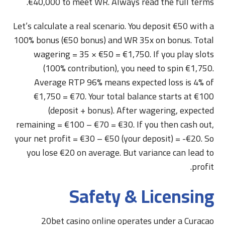
€40,000 to meet WR. Always read the full terms.
Let’s calculate a real scenario. You deposit €50 with a
100% bonus (€50 bonus) and WR 35x on bonus. Total
wagering = 35 × €50 = €1,750. If you play slots
(100% contribution), you need to spin €1,750.
Average RTP 96% means expected loss is 4% of
€1,750 = €70. Your total balance starts at €100
(deposit + bonus). After wagering, expected
remaining = €100 – €70 = €30. If you then cash out,
your net profit = €30 – €50 (your deposit) = -€20. So
you lose €20 on average. But variance can lead to
profit.
Safety & Licensing
20bet casino online operates under a Curacao