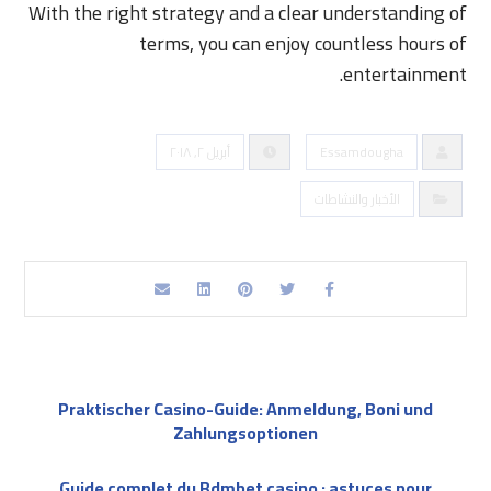
With the right strategy and a clear understanding of
terms, you can enjoy countless hours of
entertainment.
أبريل ٢, ٢٠١٨
Essamdougha
الأخبار والنشاطات
Praktischer Casino-Guide: Anmeldung, Boni und
Zahlungsoptionen
Guide complet du Bdmbet casino : astuces pour