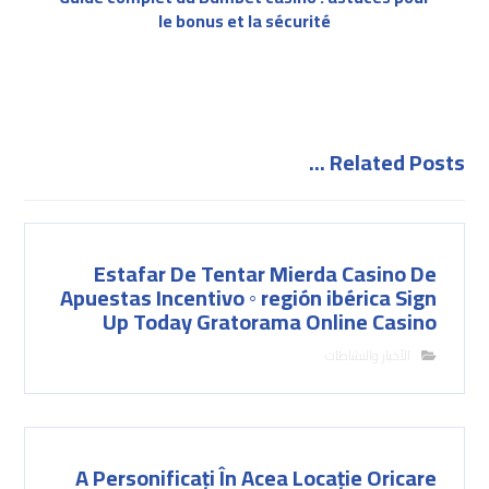
le bonus et la sécurité
Related Posts ...
Estafar De Tentar Mierda Casino De
Apuestas Incentivo ◦ región ibérica Sign
Up Today Gratorama Online Casino
الأخبار والنشاطات
A Personificați În Acea Locație Oricare