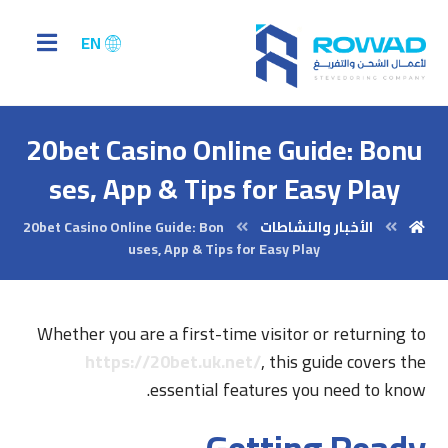
EN
20bet Casino Online Guide: Bonu
ses, App & Tips for Easy Play
20bet Casino Online Guide: Bon
الأخبار والنشاطات
uses, App & Tips for Easy Play
Whether you are a first-time visitor or returning to
https://20bet.uk.net/
, this guide covers the
essential features you need to know.