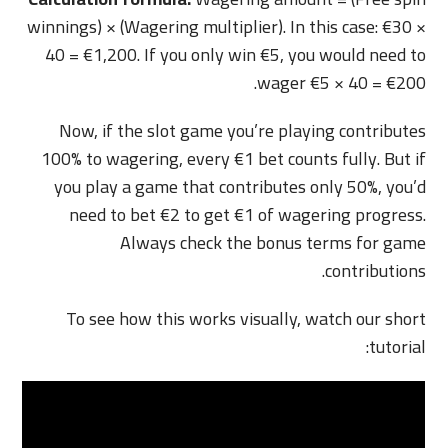
winnings) × (Wagering multiplier). In this case: €30 ×
40 = €1,200. If you only win €5, you would need to
wager €5 × 40 = €200.
Now, if the slot game you’re playing contributes
100% to wagering, every €1 bet counts fully. But if
you play a game that contributes only 50%, you’d
need to bet €2 to get €1 of wagering progress.
Always check the bonus terms for game
contributions.
To see how this works visually, watch our short
tutorial: