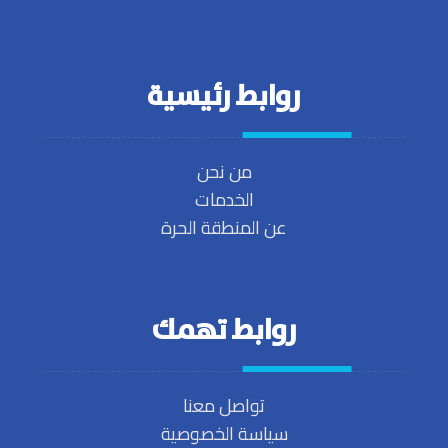
روابط رئيسية
من نحن
الخدمات
عن المنطقة الحرة
روابط تهمك
تواصل معنا
سياسة الخصوصية