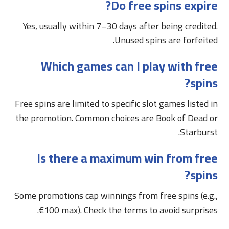
Do free spins expire?
Yes, usually within 7–30 days after being credited.
Unused spins are forfeited.
Which games can I play with free
spins?
Free spins are limited to specific slot games listed in
the promotion. Common choices are Book of Dead or
Starburst.
Is there a maximum win from free
spins?
Some promotions cap winnings from free spins (e.g.,
€100 max). Check the terms to avoid surprises.