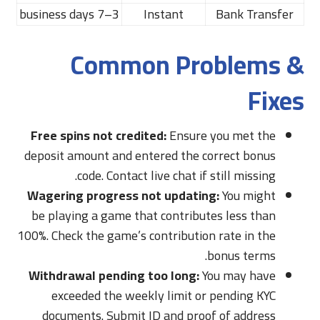
3–7 business days
Instant
Bank Transfer
Common Problems &
Fixes
Free spins not credited:
Ensure you met the
deposit amount and entered the correct bonus
code. Contact live chat if still missing.
Wagering progress not updating:
You might
be playing a game that contributes less than
100%. Check the game’s contribution rate in the
bonus terms.
Withdrawal pending too long:
You may have
exceeded the weekly limit or pending KYC
documents. Submit ID and proof of address