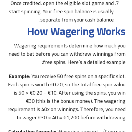
Once credited, open the eligible slot game and
start spinning. Your free spin balance is usually
separate from your cash balance.
How Wagering Works
Wagering requirements determine how much you
need to bet before you can withdraw winnings from
free spins. Here’s a detailed example:
Example:
You receive 50 free spins on a specific slot.
Each spin is worth €0.20, so the total free spin value
is 50 × €0.20 = €10. After using the spins, you win
€30 (this is the bonus money). The wagering
requirement is 40x on winnings. Therefore, you need
to wager €30 × 40 = €1,200 before withdrawing.
Calculation formula:
Wagering amount = (Free spin