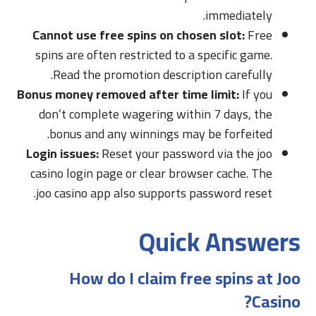
immediately.
Cannot use free spins on chosen slot:
Free
spins are often restricted to a specific game.
Read the promotion description carefully.
Bonus money removed after time limit:
If you
don’t complete wagering within 7 days, the
bonus and any winnings may be forfeited.
Login issues:
Reset your password via the joo
casino login page or clear browser cache. The
joo casino app also supports password reset.
Quick Answers
How do I claim free spins at Joo
Casino?