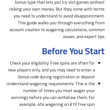
bonus type that lets you try slot games without
risking your own money. But they come with terms
you need to understand to avoid disappointment.
This guide walks you through everything from
account creation to wagering calculations, common
issues, and expert tips.
Before You Start
Check your eligibility: Free spins are often for
new players only, and you may need to enter a
bonus code during registration or deposit.
Understand wagering requirements: This is the
number of times you must wager your
winnings before you can withdraw them. For
example, 40x wagering on €10 free spin