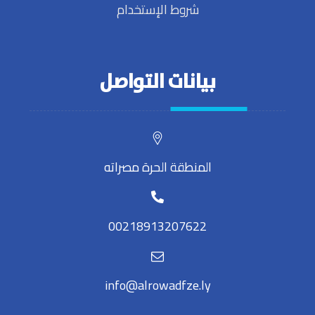
شروط الإستخدام
بيانات التواصل
المنطقة الحرة مصراته
00218913207622
info@alrowadfze.ly