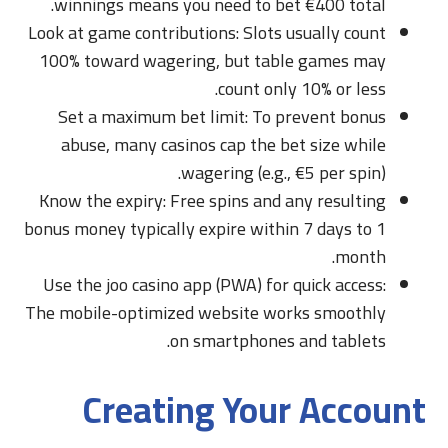
winnings means you need to bet €400 total.
Look at game contributions: Slots usually count
100% toward wagering, but table games may
count only 10% or less.
Set a maximum bet limit: To prevent bonus
abuse, many casinos cap the bet size while
wagering (e.g., €5 per spin).
Know the expiry: Free spins and any resulting
bonus money typically expire within 7 days to 1
month.
Use the joo casino app (PWA) for quick access:
The mobile-optimized website works smoothly
on smartphones and tablets.
Creating Your Account