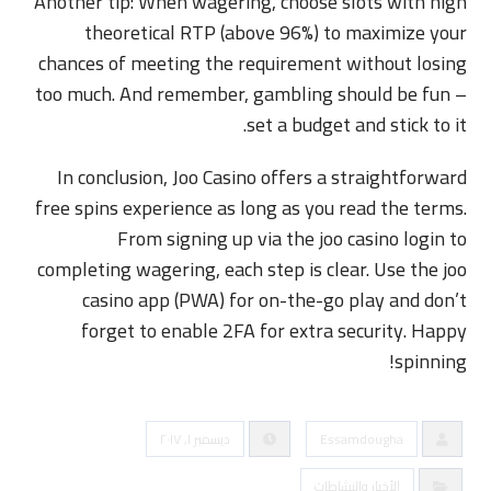
Another tip: When wagering, choose slots with high
theoretical RTP (above 96%) to maximize your
chances of meeting the requirement without losing
too much. And remember, gambling should be fun –
set a budget and stick to it.
In conclusion, Joo Casino offers a straightforward
free spins experience as long as you read the terms.
From signing up via the joo casino login to
completing wagering, each step is clear. Use the joo
casino app (PWA) for on-the-go play and don’t
forget to enable 2FA for extra security. Happy
spinning!
ديسمبر ١, ٢٠١٧
Essamdougha
الأخبار والنشاطات