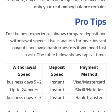
only your real money balance remains.
Pro Tips
For the best experience, always compare deposit and
withdrawal speeds. Use e-wallets for near-instant
payouts and avoid bank transfers if you need fast
cash. The table below shows typical times:
Withdrawal
Deposit
Payment
Speed
Speed
Method
2–5 business days
Instant
Visa/Mastercard
Up to 24 hours
Instant
Skrill/Neteller
3–7 business days
Instant
Bank Transfer