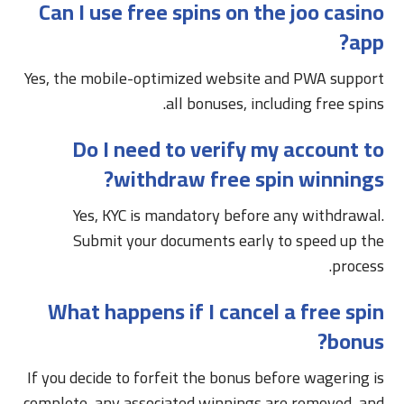
Can I use free spins on the joo casino
app?
Yes, the mobile-optimized website and PWA support
all bonuses, including free spins.
Do I need to verify my account to
withdraw free spin winnings?
Yes, KYC is mandatory before any withdrawal.
Submit your documents early to speed up the
process.
What happens if I cancel a free spin
bonus?
If you decide to forfeit the bonus before wagering is
complete, any associated winnings are removed, and