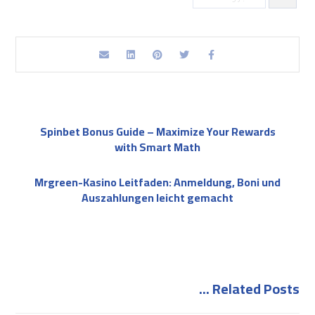
Spinbet Bonus Guide – Maximize Your Rewards
with Smart Math
Mrgreen-Kasino Leitfaden: Anmeldung, Boni und
Auszahlungen leicht gemacht
Related Posts ...