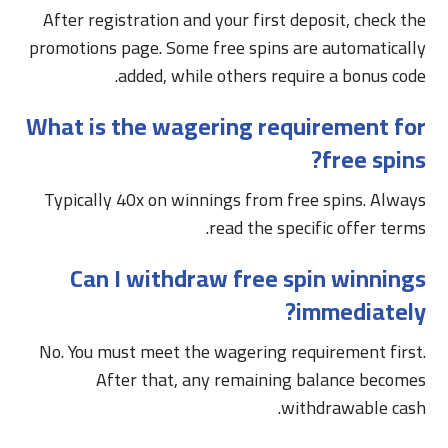
After registration and your first deposit, check the
promotions page. Some free spins are automatically
added, while others require a bonus code.
What is the wagering requirement for
free spins?
Typically 40x on winnings from free spins. Always
read the specific offer terms.
Can I withdraw free spin winnings
immediately?
No. You must meet the wagering requirement first.
After that, any remaining balance becomes
withdrawable cash.