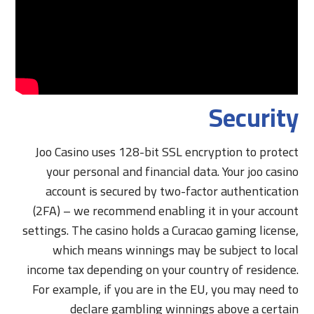
Security
Joo Casino uses 128-bit SSL encryption to protect
your personal and financial data. Your joo casino
account is secured by two-factor authentication
(2FA) – we recommend enabling it in your account
settings. The casino holds a Curacao gaming license,
which means winnings may be subject to local
income tax depending on your country of residence.
For example, if you are in the EU, you may need to
declare gambling winnings above a certain