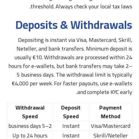
threshold. Always check your local tax laws.
Deposits & Withdrawals
Depositing is instant via Visa, Mastercard, Skrill,
Neteller, and bank transfers. Minimum deposit is
usually €10. Withdrawals are processed within 24
hours for e-wallets, but bank transfers may take 2–
5 business days. The withdrawal limit is typically
€4,000 per week. For faster payouts, use e-wallets
and complete KYC early.
Withdrawal
Deposit
Payment
Speed
Speed
Method
2–5 business days
Instant
Visa/Mastercard
Up to 24 hours
Instant
Skrill/Neteller