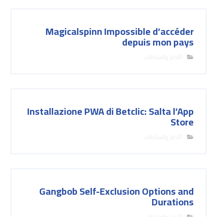
Magicalspinn Impossible d’accéder
depuis mon pays
الأخبار والنشاطات
Installazione PWA di Betclic: Salta l’App
Store
الأخبار والنشاطات
Gangbob Self-Exclusion Options and
Durations
الأخبار والنشاطات