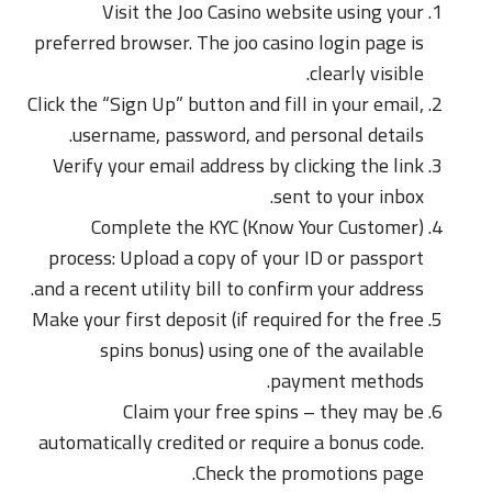
Visit the Joo Casino website using your
preferred browser. The joo casino login page is
clearly visible.
Click the “Sign Up” button and fill in your email,
username, password, and personal details.
Verify your email address by clicking the link
sent to your inbox.
Complete the KYC (Know Your Customer)
process: Upload a copy of your ID or passport
and a recent utility bill to confirm your address.
Make your first deposit (if required for the free
spins bonus) using one of the available
payment methods.
Claim your free spins – they may be
automatically credited or require a bonus code.
Check the promotions page.