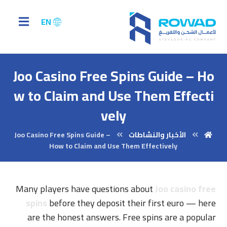
EN
Joo Casino Free Spins Guide – Ho
w to Claim and Use Them Effecti
vely
Joo Casino Free Spins Guide –
الأخبار والنشاطات
How to Claim and Use Them Effectively
Many players have questions about
Joo casino free
spins
before they deposit their first euro — here
are the honest answers. Free spins are a popular