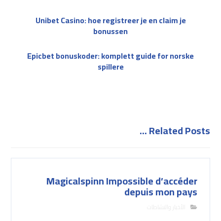
Unibet Casino: hoe registreer je en claim je
bonussen
Epicbet bonuskoder: komplett guide for norske
spillere
Related Posts ...
Magicalspinn Impossible d’accéder
depuis mon pays
الأخبار والنشاطات