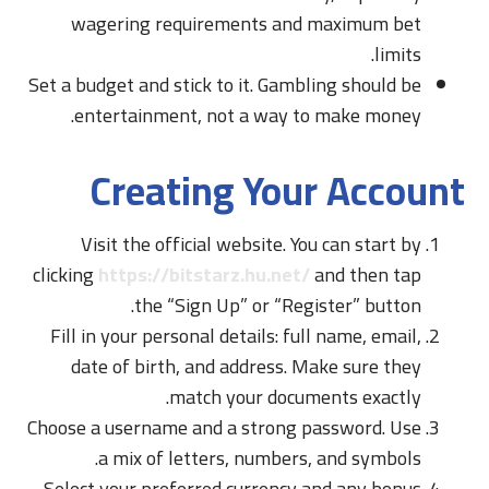
wagering requirements and maximum bet
limits.
Set a budget and stick to it. Gambling should be
entertainment, not a way to make money.
Creating Your Account
Visit the official website. You can start by
clicking
https://bitstarz.hu.net/
and then tap
the “Sign Up” or “Register” button.
Fill in your personal details: full name, email,
date of birth, and address. Make sure they
match your documents exactly.
Choose a username and a strong password. Use
a mix of letters, numbers, and symbols.
Select your preferred currency and any bonus