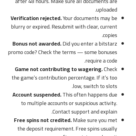
after 48 hours. Make sure all documents are
uploaded.
Verification rejected.
Your documents may be
blurry or expired. Resubmit with clear, current
copies.
Bonus not awarded.
Did you enter a bitstarz
promo code? Check the terms — some bonuses
require a code.
Game not contributing to wagering.
Check
the game’s contribution percentage. If it’s too
low, switch to slots.
Account suspended.
This often happens due
to multiple accounts or suspicious activity.
Contact support and explain.
Free spins not credited.
Make sure you met
the deposit requirement. Free spins usually