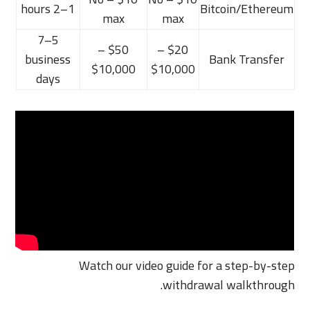
1–2 hours
Bitcoin/Ethereum
max
max
5–7
$50 –
$20 –
business
Bank Transfer
$10,000
$10,000
days
Watch our video guide for a step-by-step
withdrawal walkthrough.