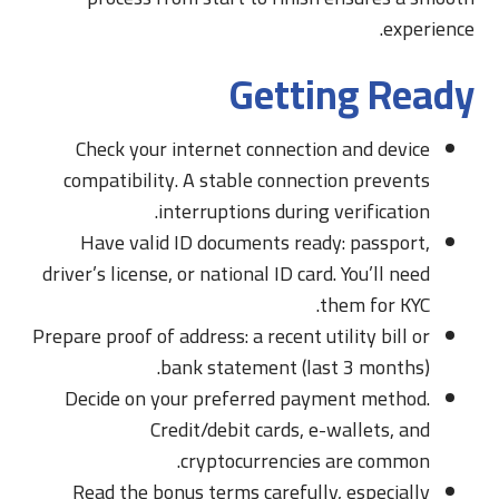
experience.
Getting Ready
Check your internet connection and device
compatibility. A stable connection prevents
interruptions during verification.
Have valid ID documents ready: passport,
driver’s license, or national ID card. You’ll need
them for KYC.
Prepare proof of address: a recent utility bill or
bank statement (last 3 months).
Decide on your preferred payment method.
Credit/debit cards, e-wallets, and
cryptocurrencies are common.
Read the bonus terms carefully, especially