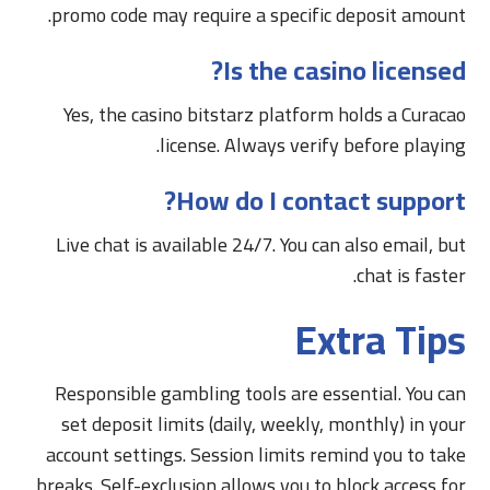
promo code may require a specific deposit amount.
Is the casino licensed?
Yes, the casino bitstarz platform holds a Curacao
license. Always verify before playing.
How do I contact support?
Live chat is available 24/7. You can also email, but
chat is faster.
Extra Tips
Responsible gambling tools are essential. You can
set deposit limits (daily, weekly, monthly) in your
account settings. Session limits remind you to take
breaks. Self-exclusion allows you to block access for