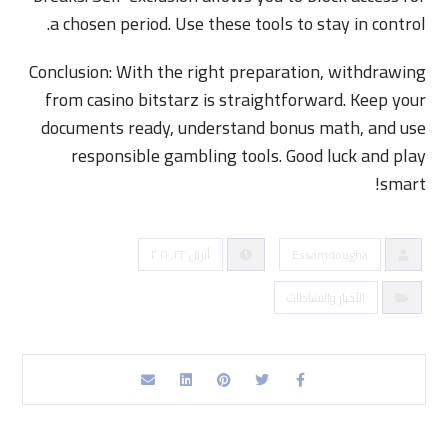
a chosen period. Use these tools to stay in control.
Conclusion: With the right preparation, withdrawing
from casino bitstarz is straightforward. Keep your
documents ready, understand bonus math, and use
responsible gambling tools. Good luck and play
smart!
أبريل ٢٢, ٢٠١٦
Essamdougha
الأخبار والنشاطات