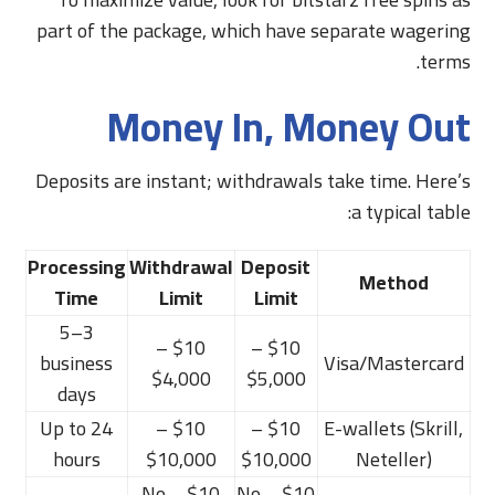
part of the package, which have separate wagering
terms.
Money In, Money Out
Deposits are instant; withdrawals take time. Here’s
a typical table:
Processing
Withdrawal
Deposit
Method
Time
Limit
Limit
3–5
$10 –
$10 –
business
Visa/Mastercard
$4,000
$5,000
days
Up to 24
$10 –
$10 –
E-wallets (Skrill,
hours
$10,000
$10,000
Neteller)
$10 – No
$10 – No