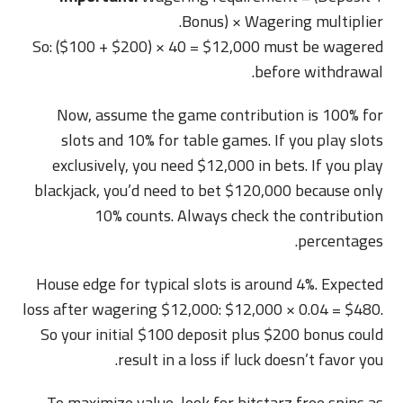
Bonus) × Wagering multiplier.
So: ($100 + $200) × 40 = $12,000 must be wagered
before withdrawal.
Now, assume the game contribution is 100% for
slots and 10% for table games. If you play slots
exclusively, you need $12,000 in bets. If you play
blackjack, you’d need to bet $120,000 because only
10% counts. Always check the contribution
percentages.
House edge for typical slots is around 4%. Expected
loss after wagering $12,000: $12,000 × 0.04 = $480.
So your initial $100 deposit plus $200 bonus could
result in a loss if luck doesn’t favor you.
To maximize value, look for bitstarz free spins as