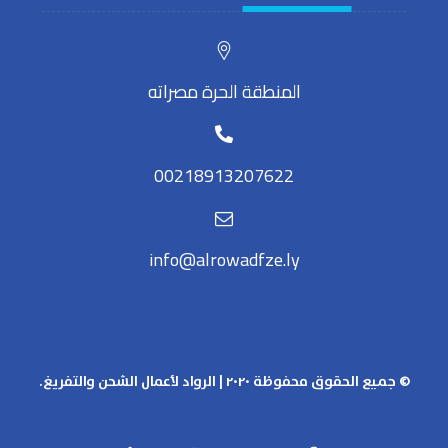
المنطقة الحرة مصراته
00218913207622
info@alrowadfze.ly
© جميع الحقوق محفوظة ٢٠٢٠ | الرواد لأعمال الشحن والتفريغ.