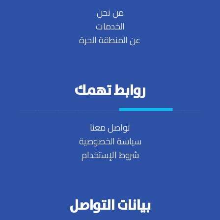
من نحن
الخدمات
عن المنطقة الحرة
روابط تهمك
تواصل معنا
سياسة الخصوصية
شروط الإستخدام
بيانات التواصل