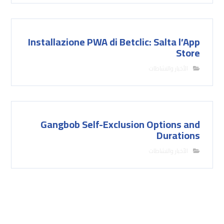
Installazione PWA di Betclic: Salta l’App
Store
الأخبار والنشاطات
Gangbob Self-Exclusion Options and
Durations
الأخبار والنشاطات