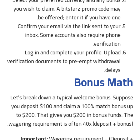
you wish to claim. A bitstarz promo code may
be offered; enter it if you have one.
Confirm your email via the link sent to your
inbox. Some accounts also require phone
verification.
Log in and complete your profile. Upload
verification documents to pre-empt withdrawal
delays.
Bonus Math
Let’s break down a typical welcome bonus. Suppose
you deposit $100 and claim a 100% match bonus up
to $200. That gives you $200 in bonus funds. The
wagering requirement is often 40x (deposit + bonus).
Important:
Wagering requirement = (Deposit +