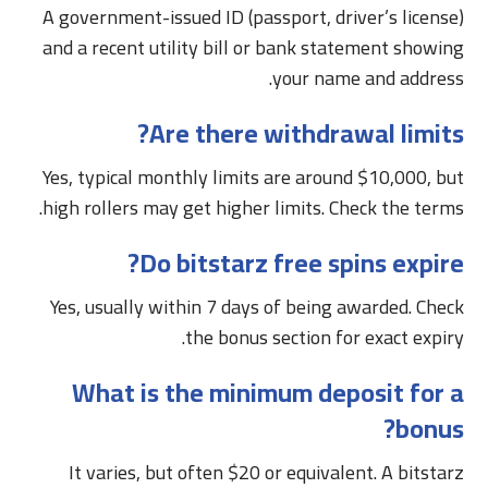
A government-issued ID (passport, driver’s license)
and a recent utility bill or bank statement showing
your name and address.
Are there withdrawal limits?
Yes, typical monthly limits are around $10,000, but
high rollers may get higher limits. Check the terms.
Do bitstarz free spins expire?
Yes, usually within 7 days of being awarded. Check
the bonus section for exact expiry.
What is the minimum deposit for a
bonus?
It varies, but often $20 or equivalent. A bitstarz