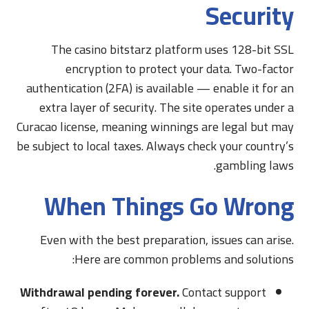
Security
The casino bitstarz platform uses 128-bit SSL
encryption to protect your data. Two-factor
authentication (2FA) is available — enable it for an
extra layer of security. The site operates under a
Curacao license, meaning winnings are legal but may
be subject to local taxes. Always check your country’s
gambling laws.
When Things Go Wrong
Even with the best preparation, issues can arise.
Here are common problems and solutions:
Withdrawal pending forever.
Contact support