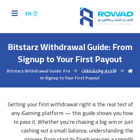
EN
Bitstarz Withdrawal Guide: From
Signup to Your First Payout
Bitstarz Withdrawal Guide: Fro
الأخبار والنشاطات
m Signup to Your First Payout
Getting your first withdrawal right is the real test of
any iGaming platform — this guide shows you how
to pass it. Whether you’re chasing a big win or just
cashing out a small balance, understanding the
process from start to finish ensures a smooth