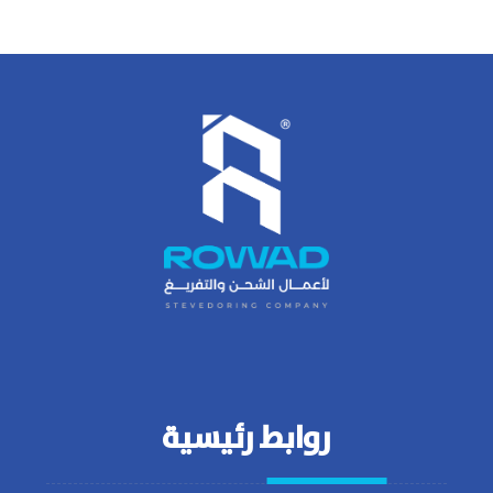
روابط رئيسية