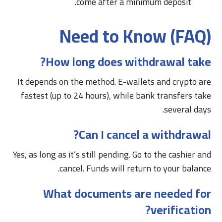
come after a minimum deposit.
Need to Know (FAQ)
How long does withdrawal take?
It depends on the method. E-wallets and crypto are
fastest (up to 24 hours), while bank transfers take
several days.
Can I cancel a withdrawal?
Yes, as long as it’s still pending. Go to the cashier and
cancel. Funds will return to your balance.
What documents are needed for
verification?