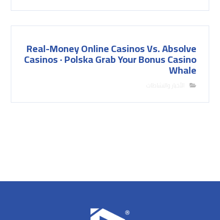
Real-Money Online Casinos Vs. Absolve
Casinos · Polska Grab Your Bonus Casino
Whale
الأخبار والنشاطات