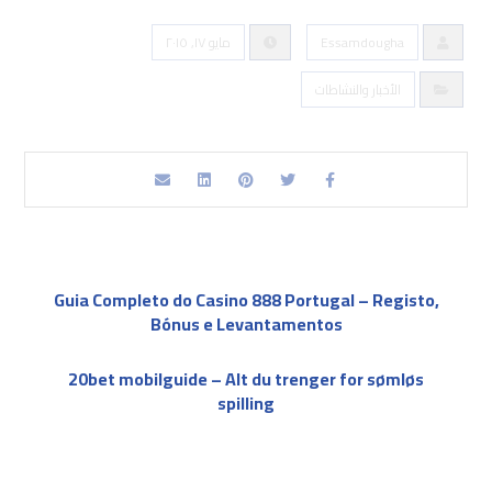
مايو ١٧, ٢٠١٥
Essamdougha
الأخبار والنشاطات
Guia Completo do Casino 888 Portugal – Registo,
Bónus e Levantamentos
20bet mobilguide – Alt du trenger for sømløs
spilling