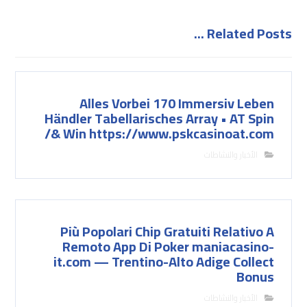
Related Posts ...
Alles Vorbei 170 Immersiv Leben
Händler Tabellarisches Array • AT Spin
& Win https://www.pskcasinoat.com/
الأخبار والنشاطات
Più Popolari Chip Gratuiti Relativo A
Remoto App Di Poker maniacasino-
it.com — Trentino-Alto Adige Collect
Bonus
الأخبار والنشاطات