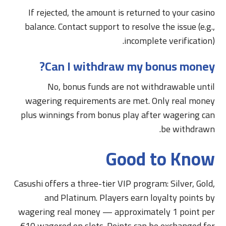
If rejected, the amount is returned to your casino
balance. Contact support to resolve the issue (e.g.,
incomplete verification).
Can I withdraw my bonus money?
No, bonus funds are not withdrawable until
wagering requirements are met. Only real money
plus winnings from bonus play after wagering can
be withdrawn.
Good to Know
Casushi offers a three-tier VIP program: Silver, Gold,
and Platinum. Players earn loyalty points by
wagering real money — approximately 1 point per
€10 wagered on slots. Points can be exchanged for