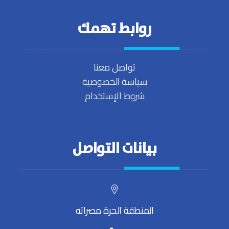
روابط تهمك
تواصل معنا
سياسة الخصوصية
شروط الإستخدام
بيانات التواصل
المنطقة الحرة مصراته