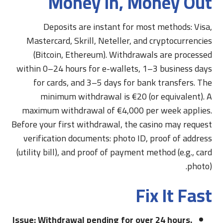
Money In, Money Out
Deposits are instant for most methods: Visa,
Mastercard, Skrill, Neteller, and cryptocurrencies
(Bitcoin, Ethereum). Withdrawals are processed
within 0–24 hours for e-wallets, 1–3 business days
for cards, and 3–5 days for bank transfers. The
minimum withdrawal is €20 (or equivalent). A
maximum withdrawal of €4,000 per week applies.
Before your first withdrawal, the casino may request
verification documents: photo ID, proof of address
(utility bill), and proof of payment method (e.g., card
photo).
Fix It Fast
Issue: Withdrawal pending for over 24 hours.