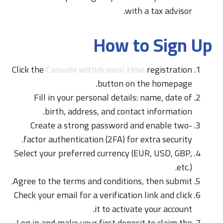
with a tax advisor.
How to Sign Up
Click the
Casushi withdrawal time
registration
button on the homepage.
Fill in your personal details: name, date of
birth, address, and contact information.
Create a strong password and enable two-
factor authentication (2FA) for extra security.
Select your preferred currency (EUR, USD, GBP,
etc.).
Agree to the terms and conditions, then submit.
Check your email for a verification link and click
it to activate your account.
Log in and make your first deposit to claim the