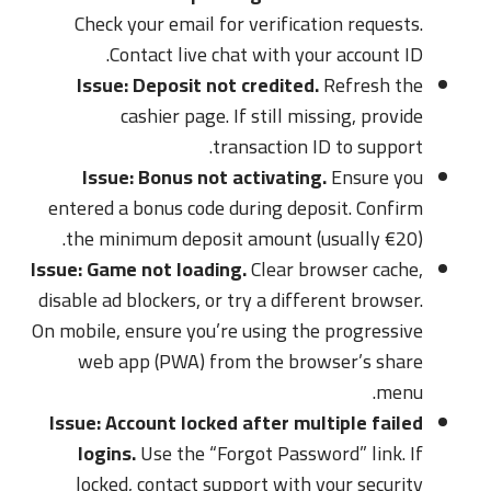
Check your email for verification requests.
Contact live chat with your account ID.
Issue: Deposit not credited.
Refresh the
cashier page. If still missing, provide
transaction ID to support.
Issue: Bonus not activating.
Ensure you
entered a bonus code during deposit. Confirm
the minimum deposit amount (usually €20).
Issue: Game not loading.
Clear browser cache,
disable ad blockers, or try a different browser.
On mobile, ensure you’re using the progressive
web app (PWA) from the browser’s share
menu.
Issue: Account locked after multiple failed
logins.
Use the “Forgot Password” link. If
locked, contact support with your security