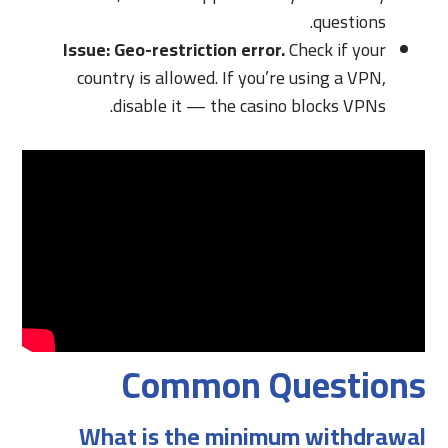
questions.
Issue: Geo-restriction error.
Check if your
country is allowed. If you’re using a VPN,
disable it — the casino blocks VPNs.
Common Questions
What is the minimum withdrawal