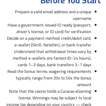
Before You Start
Prepare a valid email address and a unique
username.
Have a government-issued ID ready (passport,
driver’s license, or ID card) for verification.
Decide on a payment method: credit/debit card,
e-wallet (Skrill, Neteller), or bank transfer.
Understand that withdrawal times vary by
method: e-wallets are fastest (0–24 hours),
cards 1–3 days, bank transfers 3–7 days.
Read the bonus terms: wagering requirements
typically range from 30x to 50x the bonus
amount.
Note that the casino holds a Curacao eGaming
license. Winnings may be subject to local
income tax depending on your country — check