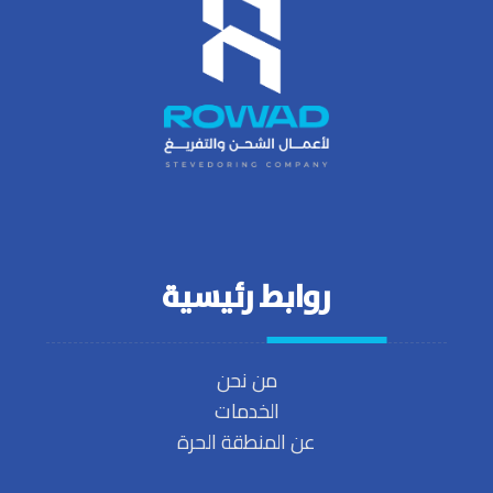
روابط رئيسية
من نحن
الخدمات
عن المنطقة الحرة