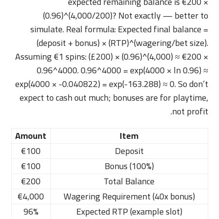
expected remaining balance is €200 ×
(0.96)^(4,000/200)? Not exactly — better to
simulate. Real formula: Expected final balance =
(deposit + bonus) × (RTP)^(wagering/bet size).
Assuming €1 spins: (£200) × (0.96)^(4,000) ≈ €200 ×
0.96^4000. 0.96^4000 = exp(4000 × ln 0.96) ≈
exp(4000 × -0.040822) = exp(-163.288) ≈ 0. So don’t
expect to cash out much; bonuses are for playtime,
not profit.
Amount
Item
€100
Deposit
€100
Bonus (100%)
€200
Total Balance
€4,000
Wagering Requirement (40x bonus)
96%
Expected RTP (example slot)