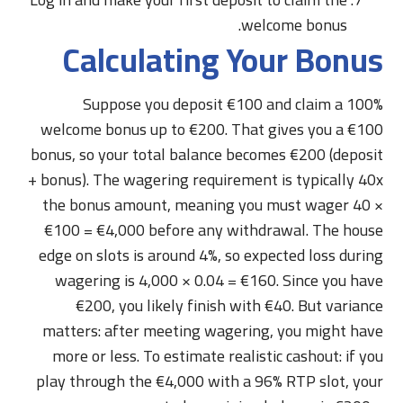
welcome bonus.
Calculating Your Bonus
Suppose you deposit €100 and claim a 100%
welcome bonus up to €200. That gives you a €100
bonus, so your total balance becomes €200 (deposit
+ bonus). The wagering requirement is typically 40x
the bonus amount, meaning you must wager 40 ×
€100 = €4,000 before any withdrawal. The house
edge on slots is around 4%, so expected loss during
wagering is 4,000 × 0.04 = €160. Since you have
€200, you likely finish with €40. But variance
matters: after meeting wagering, you might have
more or less. To estimate realistic cashout: if you
play through the €4,000 with a 96% RTP slot, your