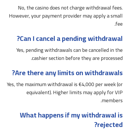
No, the casino does not charge withdrawal fees.
However, your payment provider may apply a small
fee.
Can I cancel a pending withdrawal?
Yes, pending withdrawals can be cancelled in the
cashier section before they are processed.
Are there any limits on withdrawals?
Yes, the maximum withdrawal is €4,000 per week (or
equivalent). Higher limits may apply for VIP
members.
What happens if my withdrawal is
rejected?