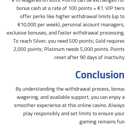
bonus cash at a rate of 100 points = €1. VIP tiers
offer perks like higher withdrawal limits (up to
€10,000 per week), personal account managers,
exclusive bonuses, and faster withdrawal processing.
To reach Silver, you need 500 points; Gold requires
2,000 points; Platinum needs 5,000 points. Points
reset after 90 days of inactivity.
Conclusion
By understanding the withdrawal process, bonus
wagering, and available support, you can enjoy a
smoother experience at this online casino. Always
play responsibly and set limits to ensure your
gaming remains fun.