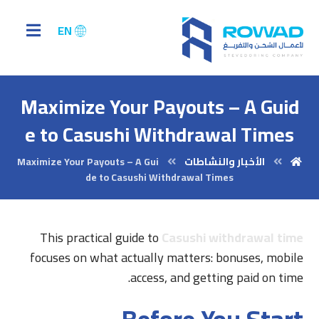
EN
Maximize Your Payouts – A Guid
e to Casushi Withdrawal Times
Maximize Your Payouts – A Gui
الأخبار والنشاطات
de to Casushi Withdrawal Times
This practical guide to
Casushi withdrawal time
focuses on what actually matters: bonuses, mobile
access, and getting paid on time.