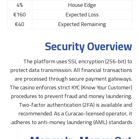
4%
House Edge
€160
Expected Loss
€40
Expected Remaining
Security Overview
The platform uses SSL encryption (256-bit) to
protect data transmission. All financial transactions
are processed through secure payment gateways.
The casino enforces strict KYC (Know Your Customer)
procedures to prevent fraud and money laundering.
Two-factor authentication (2FA) is available and
recommended. As a Curacao-licensed operator, it
adheres to anti-money laundering (AML) standards.