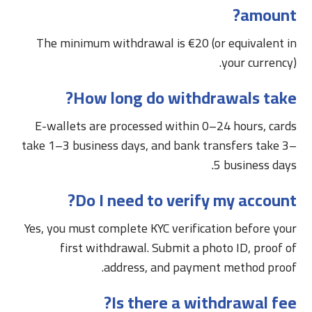
amount?
The minimum withdrawal is €20 (or equivalent in
your currency).
How long do withdrawals take?
E-wallets are processed within 0–24 hours, cards
take 1–3 business days, and bank transfers take 3–
5 business days.
Do I need to verify my account?
Yes, you must complete KYC verification before your
first withdrawal. Submit a photo ID, proof of
address, and payment method proof.
Is there a withdrawal fee?